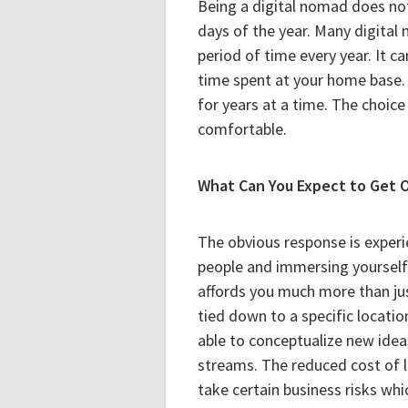
Being a digital nomad does not
days of the year. Many digital n
period of time every year. It c
time spent at your home base.
for years at a time. The choice
comfortable.
What Can You Expect to Get O
The obvious response is experi
people and immersing yourself 
affords you much more than jus
tied down to a specific locatio
able to conceptualize new ide
streams. The reduced cost of l
take certain business risks w