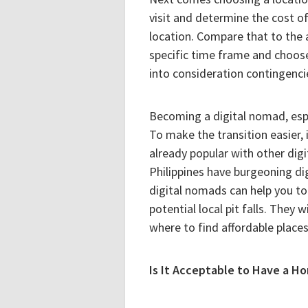
visit and determine the cost of
location. Compare that to the
specific time frame and choos
into consideration contingencie
Becoming a digital nomad, espec
To make the transition easier, i
already popular with other digi
Philippines have burgeoning d
digital nomads can help you to 
potential local pit falls. They 
where to find affordable places 
Is It Acceptable to Have a H