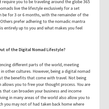
 require you to be traveling around the globe 365
omads live the lifestyle exclusively for a set
an be for 3 or 6 months, with the remainder of the
 Others prefer adhering to the nomadic mantra
 is entirely up to you and what makes you feel
ut of the Digital Nomad Lifestyle?
encing different parts of the world, meeting
in other cultures. However, being a digital nomad
t the benefits that come with travel. Not being
n allows you to free your thought process. You are
as that can broaden your business and income
iving in many areas of the world also allow you to
hich you may not of had taken back home where