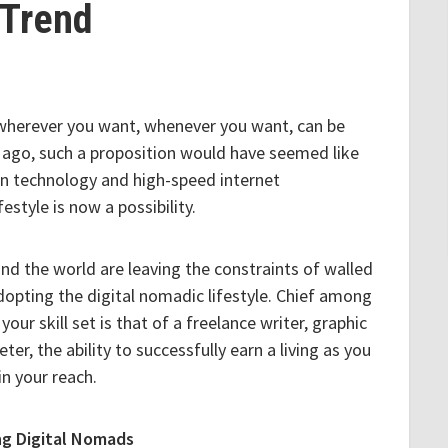
Trend
wherever you want, whenever you want, can be
rs ago, such a proposition would have seemed like
n technology and high-speed internet
estyle is now a possibility.
nd the world are leaving the constraints of walled
adopting the digital nomadic lifestyle. Chief among
our skill set is that of a freelance writer, graphic
r, the ability to successfully earn a living as you
in your reach.
g Digital Nomads