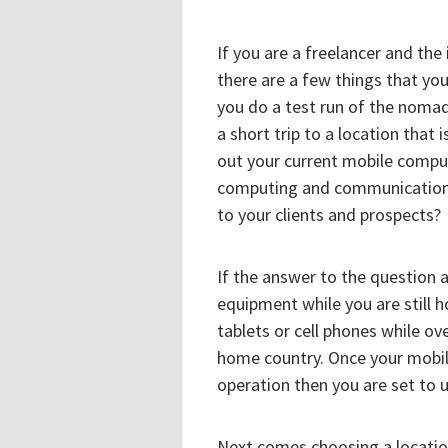
If you are a freelancer and th
there are a few things that you
you do a test run of the nomadi
a short trip to a location that
out your current mobile compu
computing and communication 
to your clients and prospects?
If the answer to the question a
equipment while you are still 
tablets or cell phones while o
home country. Once your mobil
operation then you are set to
Next comes choosing a location