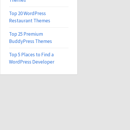
Themes
Top 20 WordPress
Restaurant Themes
Top 25 Premium
BuddyPress Themes
Top 5 Places to Find a
WordPress Developer