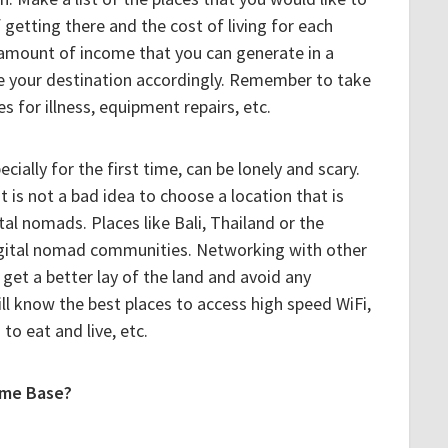
 getting there and the cost of living for each
 amount of income that you can generate in a
e your destination accordingly. Remember to take
s for illness, equipment repairs, etc.
ially for the first time, can be lonely and scary.
t is not a bad idea to choose a location that is
tal nomads. Places like Bali, Thailand or the
igital nomad communities. Networking with other
get a better lay of the land and avoid any
will know the best places to access high speed WiFi,
to eat and live, etc.
ome Base?