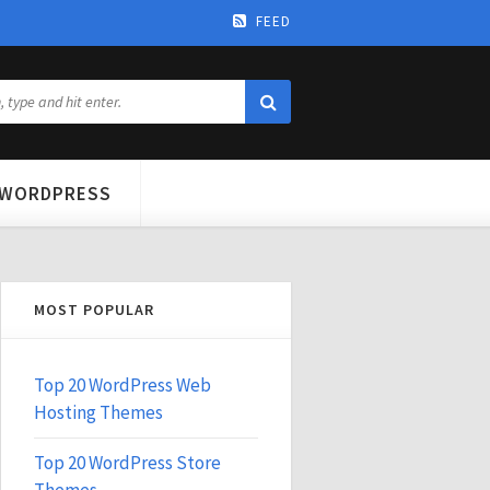
FEED
WORDPRESS
MOST POPULAR
Top 20 WordPress Web
Hosting Themes
Top 20 WordPress Store