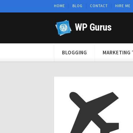
HOME
BLOG
CONTACT
HIRE ME
WP Gurus
BLOGGING
MARKETING 