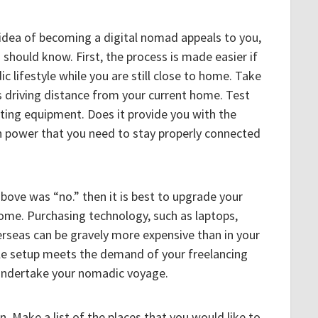
e idea of becoming a digital nomad appeals to you,
 should know. First, the process is made easier if
c lifestyle while you are still close to home. Take
 is driving distance from your current home. Test
ting equipment. Does it provide you with the
power that you need to stay properly connected
bove was “no.” then it is best to upgrade your
home. Purchasing technology, such as laptops,
verseas can be gravely more expensive than in your
e setup meets the demand of your freelancing
 undertake your nomadic voyage.
. Make a list of the places that you would like to