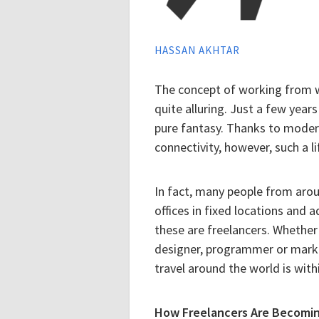
HASSAN AKHTAR
The concept of working from 
quite alluring. Just a few yea
pure fantasy. Thanks to moder
connectivity, however, such a lif
In fact, many people from arou
offices in fixed locations and 
these are freelancers. Whether y
designer, programmer or markete
travel around the world is with
How Freelancers Are Becomin