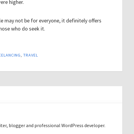
were higher.
e may not be for everyone, it definitely offers
hose who do seek it.
EELANCING
,
TRAVEL
riter, blogger and professional WordPress developer.