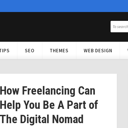
TIPS
SEO
THEMES
WEB DESIGN
How Freelancing Can
Help You Be A Part of
The Digital Nomad