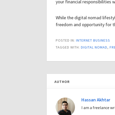
your financial responsibilities 
While the digital nomad lifestyl
freedom and opportunity for t
POSTED IN:
INTERNET BUSINESS
TAGGED WITH:
DIGITAL NOMAD
,
FR
AUTHOR
Hassan Akhtar
I am a freelance w