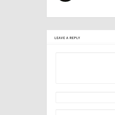
LEAVE A REPLY