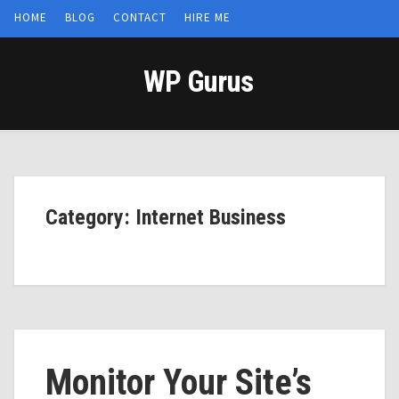
HOME
BLOG
CONTACT
HIRE ME
WP Gurus
Category: Internet Business
Monitor Your Site’s