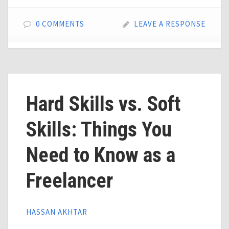
0 COMMENTS
LEAVE A RESPONSE
Hard Skills vs. Soft
Skills: Things You
Need to Know as a
Freelancer
HASSAN AKHTAR