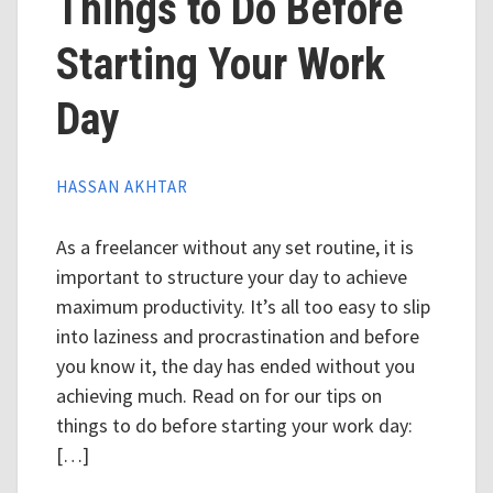
Things to Do Before
Starting Your Work
Day
HASSAN AKHTAR
As a freelancer without any set routine, it is
important to structure your day to achieve
maximum productivity. It’s all too easy to slip
into laziness and procrastination and before
you know it, the day has ended without you
achieving much. Read on for our tips on
things to do before starting your work day:
[…]