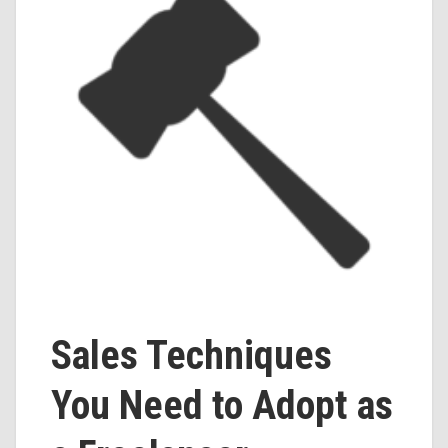
Sales Techniques
You Need to Adopt as