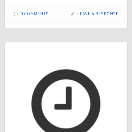
0 COMMENTS
LEAVE A RESPONSE