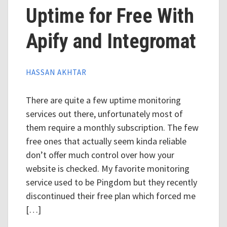
Uptime for Free With
Apify and Integromat
HASSAN AKHTAR
There are quite a few uptime monitoring
services out there, unfortunately most of
them require a monthly subscription. The few
free ones that actually seem kinda reliable
don’t offer much control over how your
website is checked. My favorite monitoring
service used to be Pingdom but they recently
discontinued their free plan which forced me
[…]