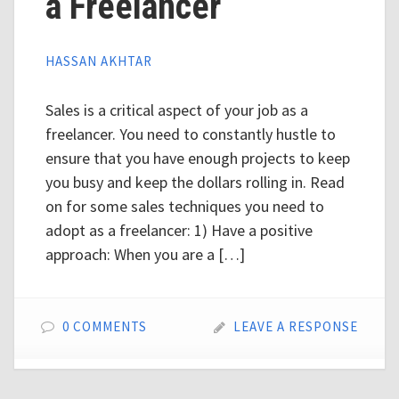
a Freelancer
HASSAN AKHTAR
Sales is a critical aspect of your job as a
freelancer. You need to constantly hustle to
ensure that you have enough projects to keep
you busy and keep the dollars rolling in. Read
on for some sales techniques you need to
adopt as a freelancer: 1) Have a positive
approach: When you are a […]
0 COMMENTS
LEAVE A RESPONSE