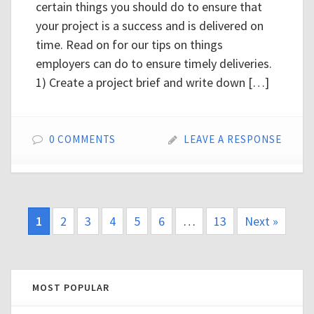
certain things you should do to ensure that
your project is a success and is delivered on
time. Read on for our tips on things
employers can do to ensure timely deliveries.
1) Create a project brief and write down […]
0 COMMENTS
LEAVE A RESPONSE
1
2
3
4
5
6
…
13
Next »
MOST POPULAR