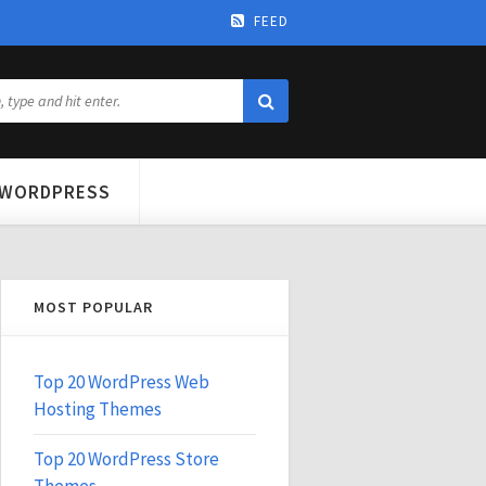
FEED
WORDPRESS
MOST POPULAR
Top 20 WordPress Web
Hosting Themes
Top 20 WordPress Store