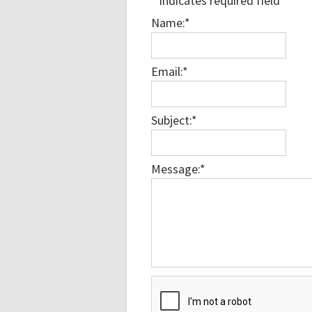
*
indicates required field
Name:
*
Email:
*
Subject:
*
Message:
*