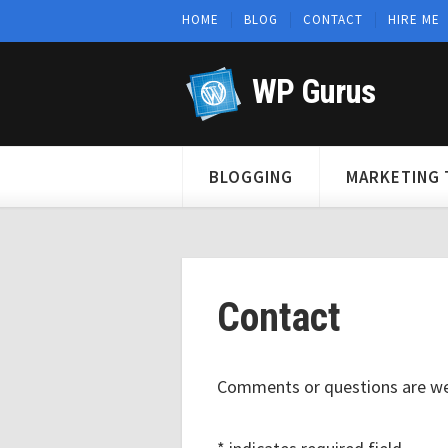
HOME
BLOG
CONTACT
HIRE ME
WP Gurus
BLOGGING
MARKETING 
Contact
Comments or questions are w