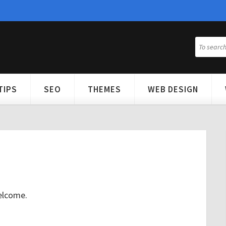
TIPS
SEO
THEMES
WEB DESIGN
elcome.