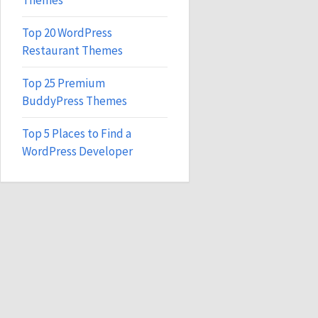
Themes
Top 20 WordPress
Restaurant Themes
Top 25 Premium
BuddyPress Themes
Top 5 Places to Find a
WordPress Developer