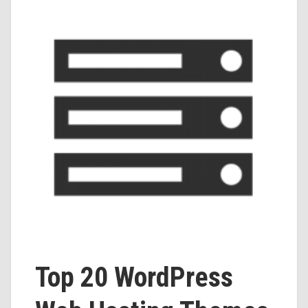
Top 20 WordPress