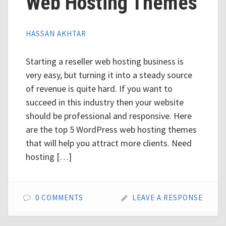
Web Hosting Themes
HASSAN AKHTAR
Starting a reseller web hosting business is
very easy, but turning it into a steady source
of revenue is quite hard. If you want to
succeed in this industry then your website
should be professional and responsive. Here
are the top 5 WordPress web hosting themes
that will help you attract more clients. Need
hosting […]
0 COMMENTS
LEAVE A RESPONSE