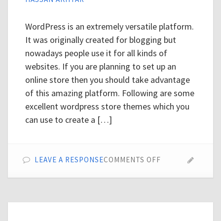
WordPress is an extremely versatile platform.
It was originally created for blogging but
nowadays people use it for all kinds of
websites. If you are planning to set up an
online store then you should take advantage
of this amazing platform. Following are some
excellent wordpress store themes which you
can use to create a […]
ON
LEAVE A RESPONSE
COMMENTS OFF
TOP
20
WORDPRESS
STORE
THEMES