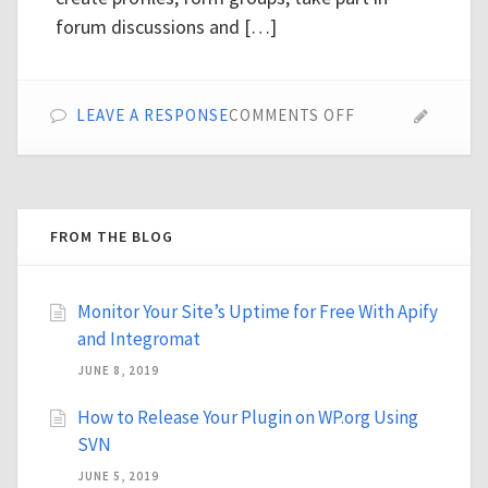
forum discussions and […]
ON
LEAVE A RESPONSE
COMMENTS OFF
TOP
25
PREMIUM
BUDDYPRESS
THEMES
FROM THE BLOG
Monitor Your Site’s Uptime for Free With Apify
and Integromat
JUNE 8, 2019
How to Release Your Plugin on WP.org Using
SVN
JUNE 5, 2019