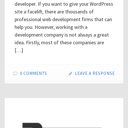
developer. If you want to give your WordPress
site a facelift, there are thousands of
professional web development firms that can
help you. However, working with a
development company is not always a great
idea. Firstly, most of these companies are
[…]
0 COMMENTS
LEAVE A RESPONSE