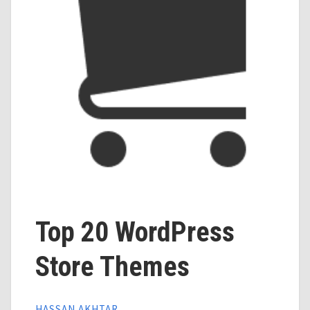
Top 20 WordPress
Store Themes
HASSAN AKHTAR