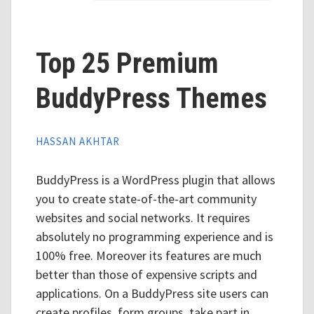
Top 25 Premium
BuddyPress Themes
HASSAN AKHTAR
BuddyPress is a WordPress plugin that allows
you to create state-of-the-art community
websites and social networks. It requires
absolutely no programming experience and is
100% free. Moreover its features are much
better than those of expensive scripts and
applications. On a BuddyPress site users can
create profiles, form groups, take part in