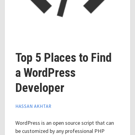
Top 5 Places to Find
a WordPress
Developer
HASSAN AKHTAR
WordPress is an open source script that can
be customized by any professional PHP