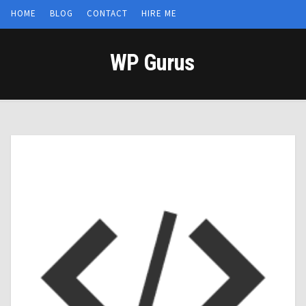
HOME
BLOG
CONTACT
HIRE ME
WP Gurus