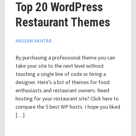
Top 20 WordPress
Restaurant Themes
HASSAN AKHTAR
By purchasing a professional theme you can
take your site to the next level without
touching a single line of code or hiring a
designer. Here’s a list of themes for food
enthusiasts and restaurant owners: Need
hosting for your restaurant site? Click here to
compare the 5 best WP hosts. I hope you liked
[…]