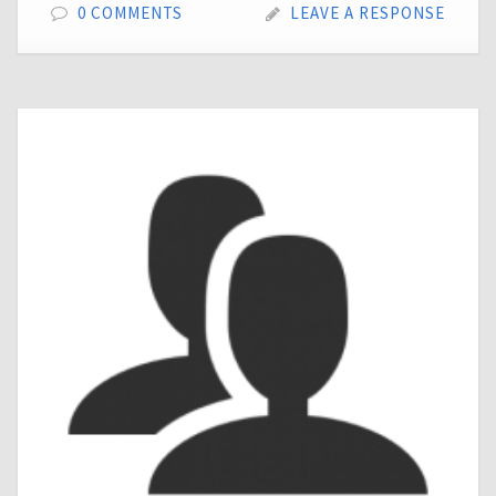
0 COMMENTS
LEAVE A RESPONSE