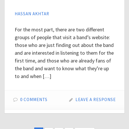
HASSAN AKHTAR
For the most part, there are two different
groups of people that visit a band’s website:
those who are just finding out about the band
and are interested in listening to them for the
first time, and those who are already fans of
the band and want to know what they’re up
to and when […]
0 COMMENTS
LEAVE A RESPONSE