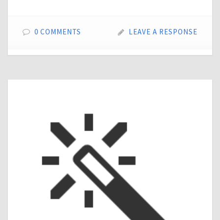
0 COMMENTS
LEAVE A RESPONSE