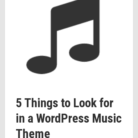
5 Things to Look for
in a WordPress Music
Theme