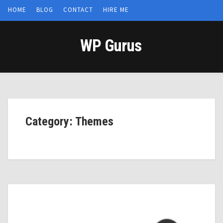
HOME
BLOG
CONTACT
HIRE ME
WP Gurus
Category: Themes