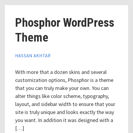
Phosphor WordPress
Theme
HASSAN AKHTAR
With more that a dozen skins and several
customization options, Phosphor is a theme
that you can truly make your own. You can
alter things like color scheme, typography,
layout, and sidebar width to ensure that your
site is truly unique and looks exactly the way
you want. In addition it was designed with a
[…]