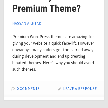
Premium Theme?
HASSAN AKHTAR
Premium WordPress themes are amazing for
giving your website a quick face-lift. However
nowadays many coders get too carried away
during development and end up creating
bloated themes. Here’s why you should avoid
such themes.
0 COMMENTS
LEAVE A RESPONSE