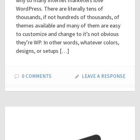
why so many Internet marketers love
WordPress. There are literally tens of
thousands, if not hundreds of thousands, of
themes available and many of them are easy
to customize and change to it’s not obvious
they’re WP. In other words, whatever colors,
designs, or setups […]
0 COMMENTS
LEAVE A RESPONSE