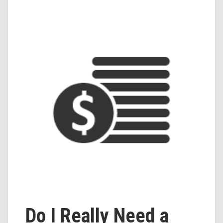
Do I Really Need a