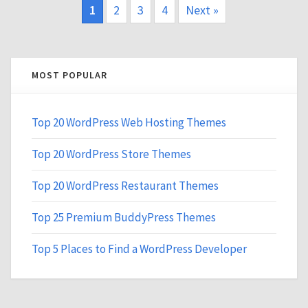
1
2
3
4
Next »
MOST POPULAR
Top 20 WordPress Web Hosting Themes
Top 20 WordPress Store Themes
Top 20 WordPress Restaurant Themes
Top 25 Premium BuddyPress Themes
Top 5 Places to Find a WordPress Developer