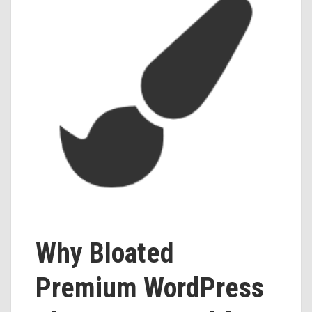
Why Bloated
Premium WordPress