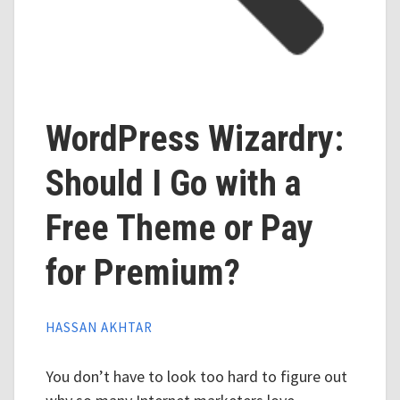
WordPress Wizardry:
Should I Go with a
Free Theme or Pay
for Premium?
HASSAN AKHTAR
You don’t have to look too hard to figure out