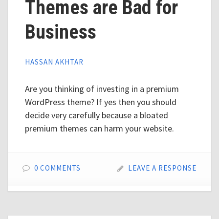
Themes are Bad for
Business
HASSAN AKHTAR
Are you thinking of investing in a premium
WordPress theme? If yes then you should
decide very carefully because a bloated
premium themes can harm your website.
0 COMMENTS
LEAVE A RESPONSE