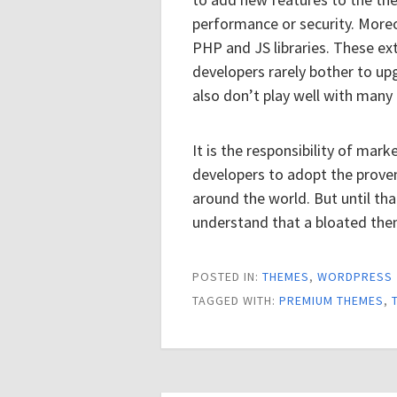
performance or security. More
PHP and JS libraries. These ex
developers rarely bother to u
also don’t play well with many 
It is the responsibility of ma
developers to adopt the prove
around the world. But until th
understand that a bloated the
POSTED IN:
THEMES
,
WORDPRESS
TAGGED WITH:
PREMIUM THEMES
,