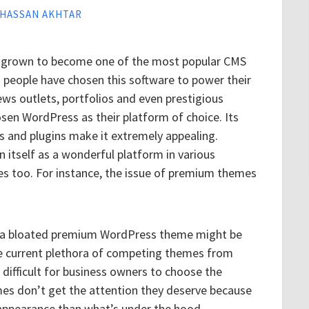
HASSAN AKHTAR
s grown to become one of the most popular CMS
n people have chosen this software to power their
ews outlets, portfolios and even prestigious
en WordPress as their platform of choice. Its
s and plugins make it extremely appealing.
itself as a wonderful platform in various
ges too. For instance, the issue of premium themes
y a bloated premium WordPress theme might be
the current plethora of competing themes from
difficult for business owners to choose the
mes don’t get the attention they deserve because
 appearance than what’s under the hood.