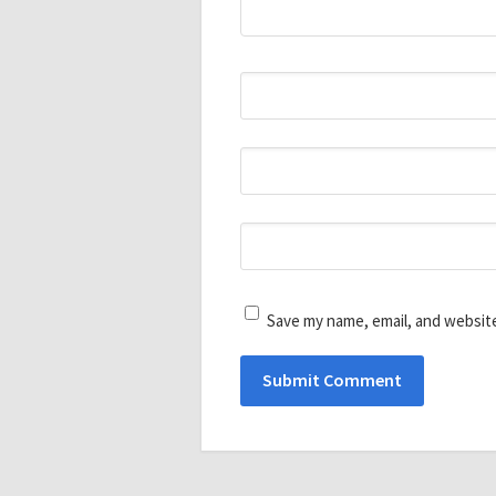
Save my name, email, and website