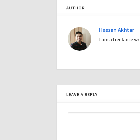
AUTHOR
Hassan Akhtar
I am a freelance w
LEAVE A REPLY