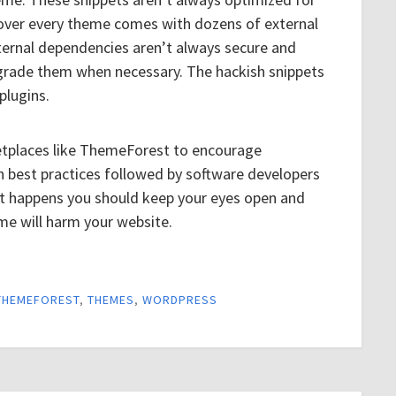
over every theme comes with dozens of external
ternal dependencies aren’t always secure and
pgrade them when necessary. The hackish snippets
plugins.
rketplaces like ThemeForest to encourage
n best practices followed by software developers
at happens you should keep your eyes open and
me will harm your website.
THEMEFOREST
,
THEMES
,
WORDPRESS