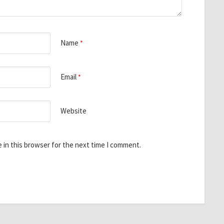
Name
*
Email
*
Website
 in this browser for the next time I comment.