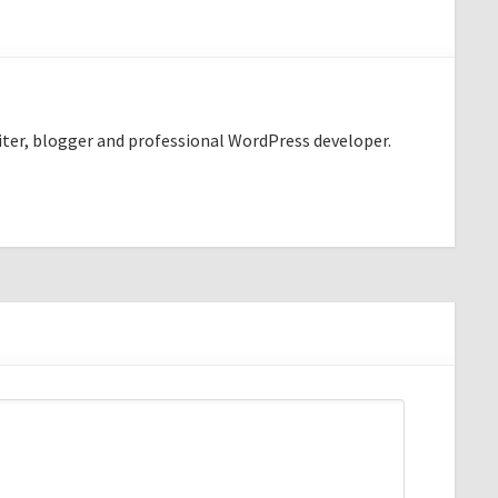
riter, blogger and professional WordPress developer.