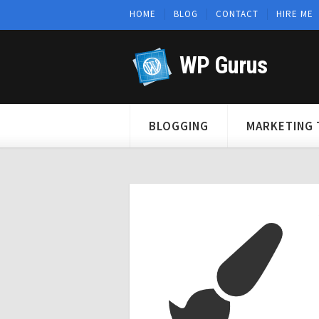
HOME
BLOG
CONTACT
HIRE ME
WP Gurus
BLOGGING
MARKETING 