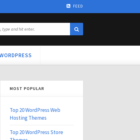
FEED
WORDPRESS
MOST POPULAR
Top 20 WordPress Web
Hosting Themes
Top 20 WordPress Store