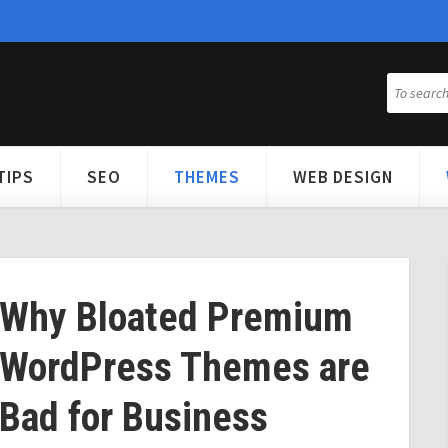
TIPS
SEO
THEMES
WEB DESIGN
Why Bloated Premium
WordPress Themes are
Bad for Business