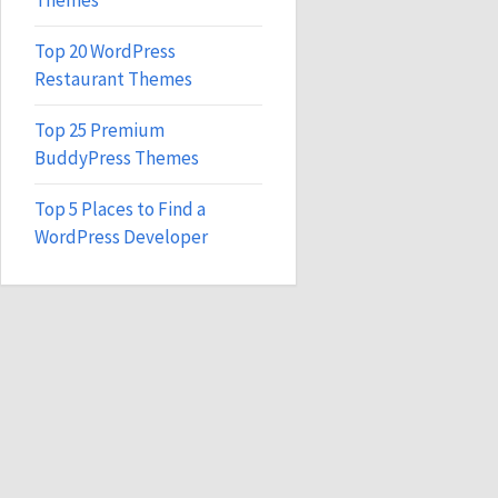
Themes
Top 20 WordPress
Restaurant Themes
Top 25 Premium
BuddyPress Themes
Top 5 Places to Find a
WordPress Developer