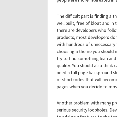
The difficult part is finding a
well built, free of bloat and i
there are developers who follo
products, most developers don
with hundreds of unnecessary 
choosing a theme you should n
try to find something lean and 
quality. You should also think 
need a full page background s
of shortcodes that will become 
pages when you decide to move
Another problem with many pre
serious security loopholes. De
to add new features to the th