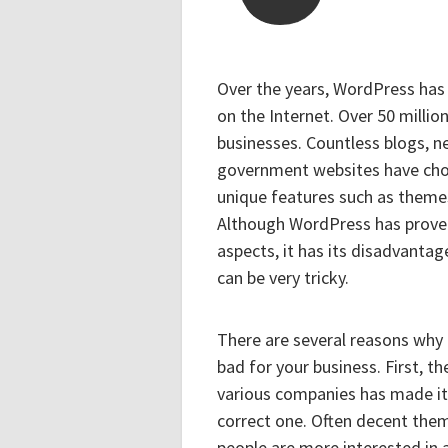
Over the years, WordPress ha
on the Internet. Over 50 millio
businesses. Countless blogs, n
government websites have chos
unique features such as theme
Although WordPress has proven 
aspects, it has its disadvanta
can be very tricky.
There are several reasons wh
bad for your business. First, 
various companies has made it 
correct one. Often decent the
people are more interested in