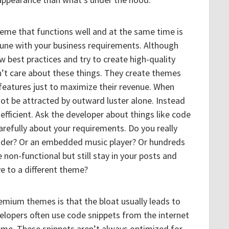
 theme that functions well and at the same time is
n tune with your business requirements. Although
w best practices and try to create high-quality
’t care about these things. They create themes
features just to maximize their revenue. When
ot be attracted by outward luster alone. Instead
efficient. Ask the developer about things like code
carefully about your requirements. Do you really
lider? Or an embedded music player? Or hundreds
non-functional but still stay in your posts and
 to a different theme?
mium themes is that the bloat usually leads to
velopers often use code snippets from the internet
eme. These snippets aren’t always optimized for