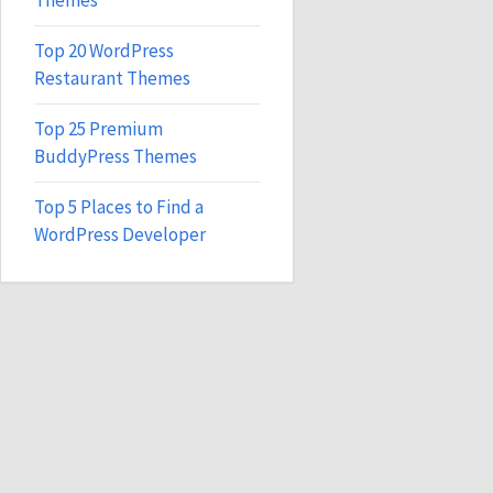
Themes
Top 20 WordPress
Restaurant Themes
Top 25 Premium
BuddyPress Themes
Top 5 Places to Find a
WordPress Developer