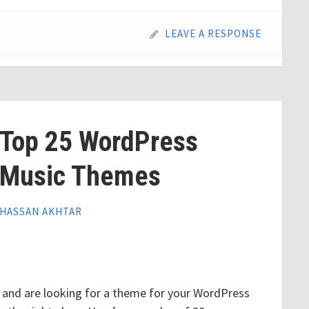
LEAVE A RESPONSE
Top 25 WordPress
Music Themes
HASSAN AKHTAR
ry and are looking for a theme for your WordPress