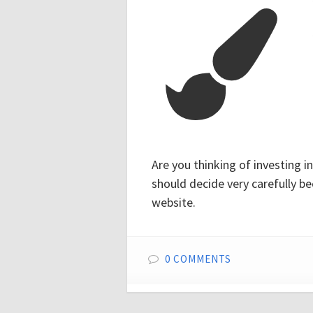
Are you thinking of investing 
should decide very carefully 
website.
0 COMMENTS