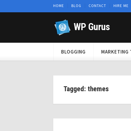
HOME
BLOG
CONTACT
HIRE ME
WP Gurus
BLOGGING
MARKETING 
Tagged: themes