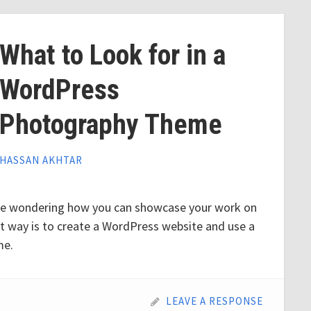
What to Look for in a
WordPress
Photography Theme
HASSAN AKHTAR
be wondering how you can showcase your work on
st way is to create a WordPress website and use a
me.
LEAVE A RESPONSE