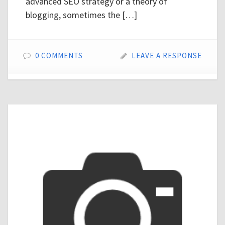
advanced SEO strategy or a theory of
blogging, sometimes the […]
0 COMMENTS
LEAVE A RESPONSE