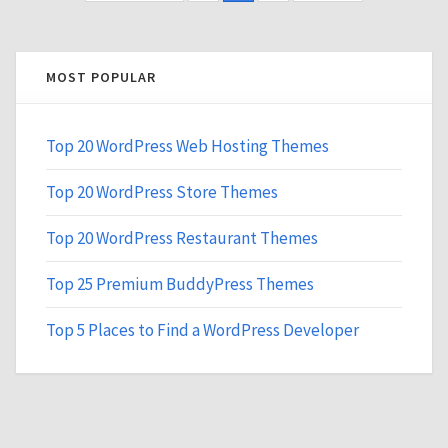
MOST POPULAR
Top 20 WordPress Web Hosting Themes
Top 20 WordPress Store Themes
Top 20 WordPress Restaurant Themes
Top 25 Premium BuddyPress Themes
Top 5 Places to Find a WordPress Developer