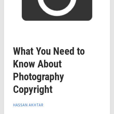
What You Need to
Know About
Photography
Copyright
HASSAN AKHTAR