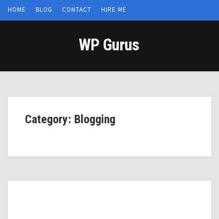
HOME
BLOG
CONTACT
HIRE ME
WP Gurus
Category: Blogging