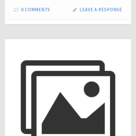
0 COMMENTS
LEAVE A RESPONSE