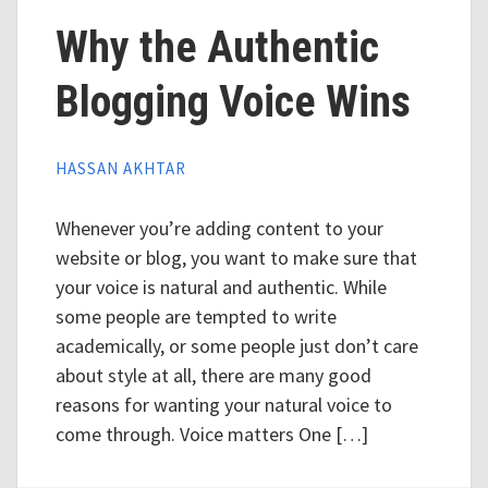
Why the Authentic
Blogging Voice Wins
HASSAN AKHTAR
Whenever you’re adding content to your
website or blog, you want to make sure that
your voice is natural and authentic. While
some people are tempted to write
academically, or some people just don’t care
about style at all, there are many good
reasons for wanting your natural voice to
come through. Voice matters One […]