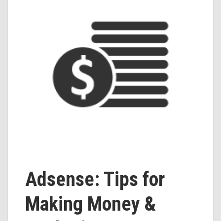
Adsense: Tips for
Making Money &