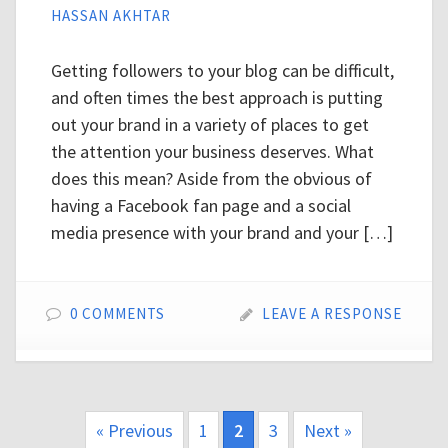
HASSAN AKHTAR
Getting followers to your blog can be difficult,
and often times the best approach is putting
out your brand in a variety of places to get
the attention your business deserves. What
does this mean? Aside from the obvious of
having a Facebook fan page and a social
media presence with your brand and your […]
0 COMMENTS
LEAVE A RESPONSE
« Previous
1
2
3
Next »