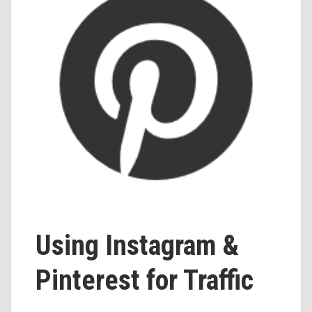
Using Instagram &
Pinterest for Traffic