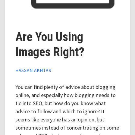
Are You Using
Images Right?
HASSAN AKHTAR
You can find plenty of advice about blogging
online, and especially how blogging needs to
tie into SEO, but how do you know what
advice to follow and which to ignore? It
seems like everyone has an opinion, but
sometimes instead of concentrating on some