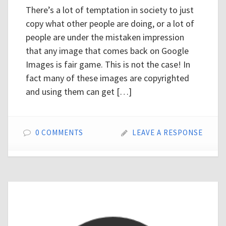
There’s a lot of temptation in society to just
copy what other people are doing, or a lot of
people are under the mistaken impression
that any image that comes back on Google
Images is fair game. This is not the case! In
fact many of these images are copyrighted
and using them can get […]
0 COMMENTS
LEAVE A RESPONSE