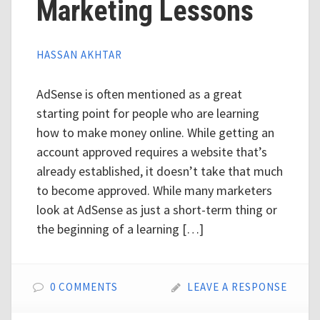
Marketing Lessons
HASSAN AKHTAR
AdSense is often mentioned as a great
starting point for people who are learning
how to make money online. While getting an
account approved requires a website that’s
already established, it doesn’t take that much
to become approved. While many marketers
look at AdSense as just a short-term thing or
the beginning of a learning […]
0 COMMENTS
LEAVE A RESPONSE