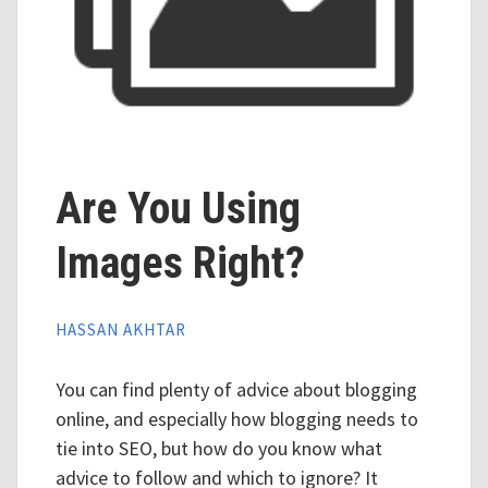
Are You Using
Images Right?
HASSAN AKHTAR
You can find plenty of advice about blogging
online, and especially how blogging needs to
tie into SEO, but how do you know what
advice to follow and which to ignore? It