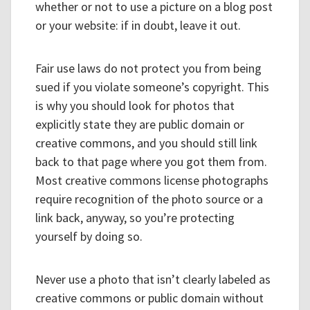
whether or not to use a picture on a blog post
or your website: if in doubt, leave it out.
Fair use laws do not protect you from being
sued if you violate someone’s copyright. This
is why you should look for photos that
explicitly state they are public domain or
creative commons, and you should still link
back to that page where you got them from.
Most creative commons license photographs
require recognition of the photo source or a
link back, anyway, so you’re protecting
yourself by doing so.
Never use a photo that isn’t clearly labeled as
creative commons or public domain without