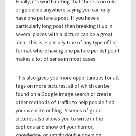
Finally, it’s worth noting that there is no rule
or guideline anywhere saying you can only
have one picture a post. If you have a
particularly long post then breaking it up in
several places with a picture can be a great
idea. This is especially true of any type of list
format where having one picture per list point
makes a lot of sense in most cases.
This also gives you more opportunities for alt
tags on more pictures, all of which can be
found on a Google image search or create
other methods of traffic to help people find
your website or blog. A series of good
pictures also allows you to write in the
captions and show off your humor,
knowledge, or simply double down on