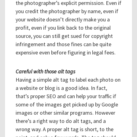
the photographer’s explicit permission. Even if
you credit the photographer by name, even if
your website doesn’t directly make you a
profit, even if you link back to the original
source, you can still get sued for copyright
infringement and those fines can be quite
expensive even before figuring in legal fees.
Careful with those alt tags
Having a simple alt tag to label each photo on
a website or blog is a good idea. In fact,
that’s proper SEO and can help your traffic if
some of the images get picked up by Google
images or other similar programs. However
there’s a right way to do alt tags, and a
wrong way. A proper alt tag is short, to the