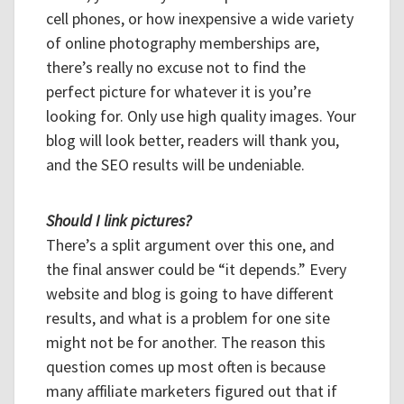
cell phones, or how inexpensive a wide variety
of online photography memberships are,
there’s really no excuse not to find the
perfect picture for whatever it is you’re
looking for. Only use high quality images. Your
blog will look better, readers will thank you,
and the SEO results will be undeniable.
Should I link pictures?
There’s a split argument over this one, and
the final answer could be “it depends.” Every
website and blog is going to have different
results, and what is a problem for one site
might not be for another. The reason this
question comes up most often is because
many affiliate marketers figured out that if