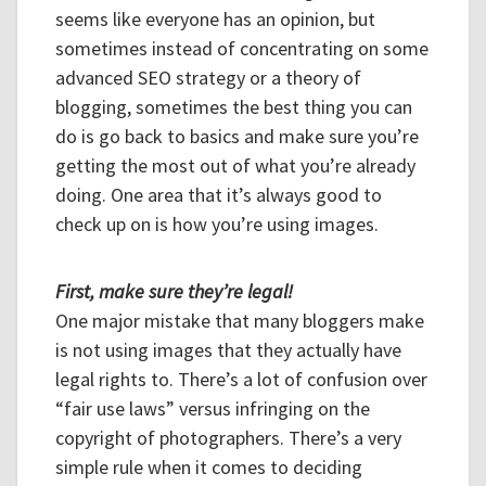
seems like everyone has an opinion, but
sometimes instead of concentrating on some
advanced SEO strategy or a theory of
blogging, sometimes the best thing you can
do is go back to basics and make sure you’re
getting the most out of what you’re already
doing. One area that it’s always good to
check up on is how you’re using images.
First, make sure they’re legal!
One major mistake that many bloggers make
is not using images that they actually have
legal rights to. There’s a lot of confusion over
“fair use laws” versus infringing on the
copyright of photographers. There’s a very
simple rule when it comes to deciding