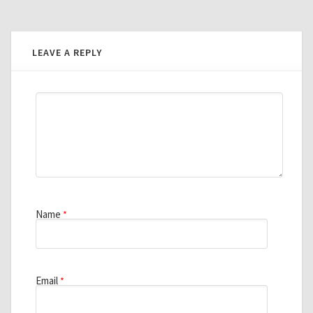
LEAVE A REPLY
Name
*
Email
*