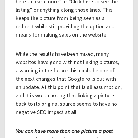
here to learn more” or “Click here to see the
listing” or anything along those lines. This
keeps the picture from being seen as a
redirect while still providing the option and
means for making sales on the website.
While the results have been mixed, many
websites have gone with not linking pictures,
assuming in the future this could be one of
the next changes that Google rolls out with
an update. At this point that is all assumption,
and it is worth noting that linking a picture
back to its original source seems to have no
negative SEO impact at all.
You can have more than one picture a post