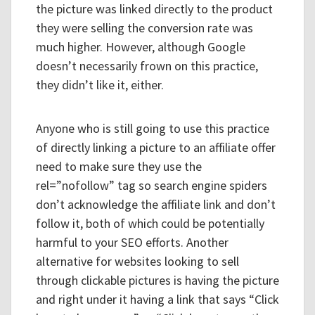
the picture was linked directly to the product
they were selling the conversion rate was
much higher. However, although Google
doesn’t necessarily frown on this practice,
they didn’t like it, either.
Anyone who is still going to use this practice
of directly linking a picture to an affiliate offer
need to make sure they use the
rel=”nofollow” tag so search engine spiders
don’t acknowledge the affiliate link and don’t
follow it, both of which could be potentially
harmful to your SEO efforts. Another
alternative for websites looking to sell
through clickable pictures is having the picture
and right under it having a link that says “Click