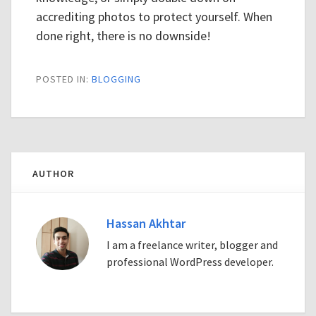
accrediting photos to protect yourself. When
done right, there is no downside!
POSTED IN:
BLOGGING
AUTHOR
Hassan Akhtar
I am a freelance writer, blogger and
professional WordPress developer.