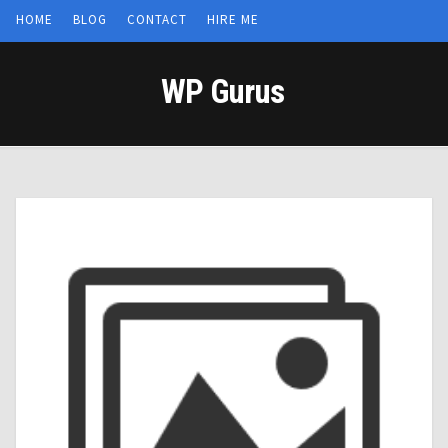
HOME
BLOG
CONTACT
HIRE ME
WP Gurus