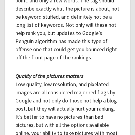
point, and only a few words. The tag should
describe exactly what the picture is about, not
be keyword stuffed, and definitely not be a
long list of keywords. Not only will these not
help rank you, but updates to Google’s
Penguin algorithm has made this type of
offense one that could get you bounced right
off the front page of the rankings.
Quality of the pictures matters
Low quality, low resolution, and pixelated
images are all considered major red flags by
Google and not only do those not help a blog
post, but they will actually hurt your ranking.
It’s better to have no pictures than bad
pictures, but with all the options available
online, your ability to take pictures with most