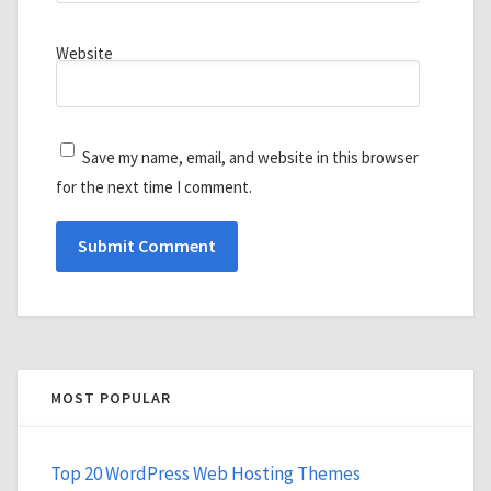
Website
Save my name, email, and website in this browser
for the next time I comment.
MOST POPULAR
Top 20 WordPress Web Hosting Themes