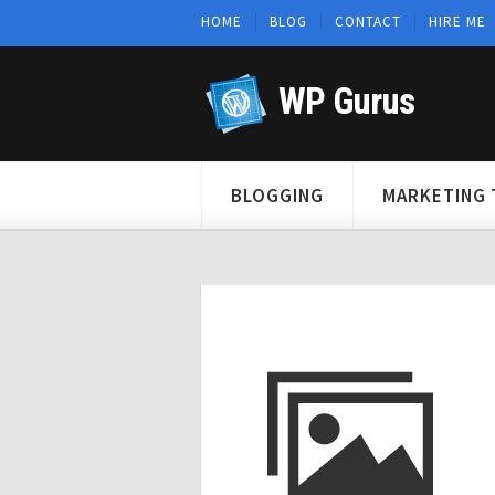
HOME
BLOG
CONTACT
HIRE ME
WP Gurus
BLOGGING
MARKETING 