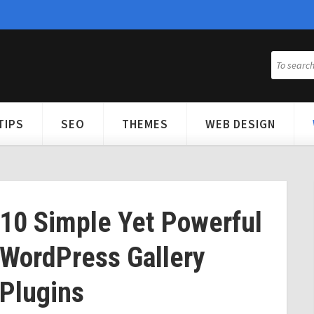
TIPS
SEO
THEMES
WEB DESIGN
10 Simple Yet Powerful
WordPress Gallery
Plugins