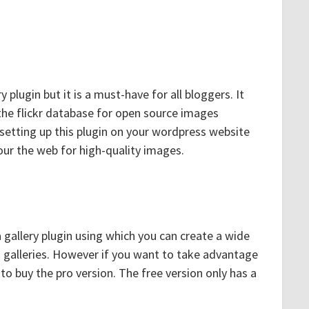
y plugin but it is a must-have for all bloggers. It
 the flickr database for open source images
 setting up this plugin on your wordpress website
ur the web for high-quality images.
 gallery plugin using which you can create a wide
o galleries. However if you want to take advantage
e to buy the pro version. The free version only has a