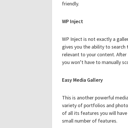
friendly.
WP Inject
WP Inject is not exactly a galler
gives you the ability to search
relevant to your content. After
you won’t have to manually sco
Easy Media Gallery
This is another powerful media
variety of portfolios and phot
of all its features you will hav
small number of features.