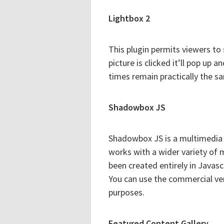
Lightbox 2
This plugin permits viewers to 
picture is clicked it’ll pop up 
times remain practically the s
Shadowbox JS
Shadowbox JS is a multimedia 
works with a wider variety of
been created entirely in Javasc
You can use the commercial vers
purposes.
Featured Content Gallery