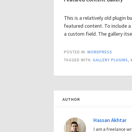
This is a relatively old plugin b
featured content. To include a
a custom field. The gallery itse
POSTED IN:
WORDPRESS
TAGGED WITH:
GALLERY PLUGINS
,
AUTHOR
Hassan Akhtar
I am a freelance w