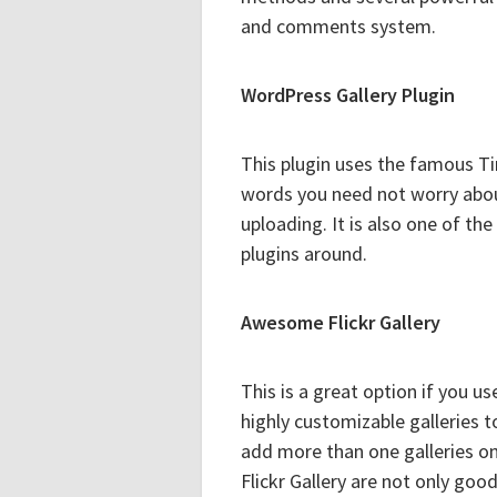
and comments system.
WordPress Gallery Plugin
This plugin uses the famous Ti
words you need not worry abou
uploading. It is also one of th
plugins around.
Awesome Flickr Gallery
This is a great option if you us
highly customizable galleries 
add more than one galleries on
Flickr Gallery are not only goo