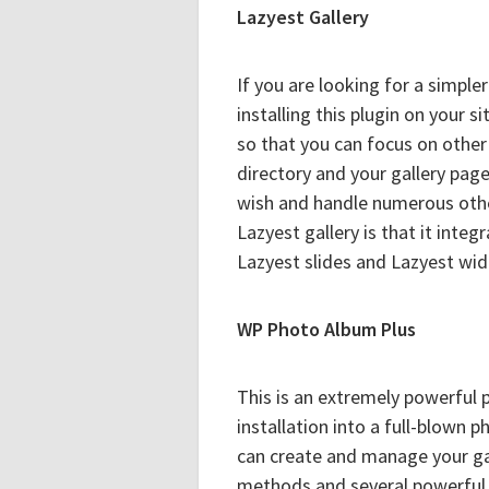
Lazyest Gallery
If you are looking for a simpl
installing this plugin on your 
so that you can focus on other 
directory and your gallery pag
wish and handle numerous other
Lazyest gallery is that it inte
Lazyest slides and Lazyest wid
WP Photo Album Plus
This is an extremely powerful 
installation into a full-blown 
can create and manage your gal
methods and several powerful s