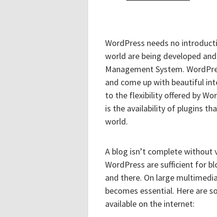
WordPress needs no introductio
world are being developed and
Management System. WordPress
and come up with beautiful inter
to the flexibility offered by Wo
is the availability of plugins
world.
A blog isn’t complete without
WordPress are sufficient for b
and there. On large multimedia
becomes essential. Here are s
available on the internet: