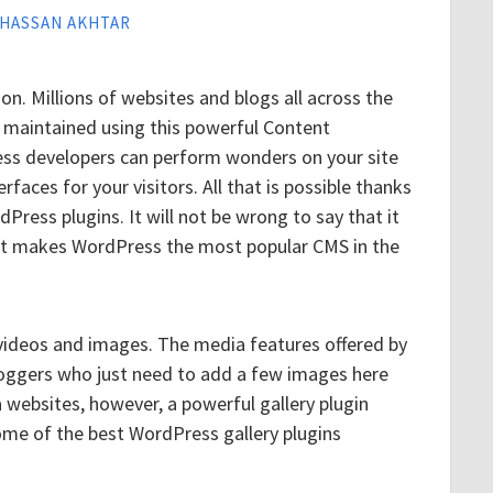
HASSAN AKHTAR
n. Millions of websites and blogs all across the
 maintained using this powerful Content
 developers can perform wonders on your site
faces for your visitors. All that is possible thanks
rdPress plugins. It will not be wrong to say that it
 that makes WordPress the most popular CMS in the
 videos and images. The media features offered by
loggers who just need to add a few images here
 websites, however, a powerful gallery plugin
ome of the best WordPress gallery plugins