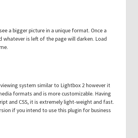
see a bigger picture in a unique format. Once a
and whatever is left of the page will darken. Load
ame.
viewing system similar to Lightbox 2 however it
 media formats and is more customizable. Having
ript and CSS, it is extremely light-weight and fast.
ion if you intend to use this plugin for business