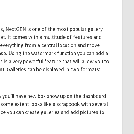
s, NextGEN is one of the most popular gallery
net. It comes with a multitude of features and
 everything from a central location and move
ase. Using the watermark function you can add a
is a very powerful feature that will allow you to
t. Galleries can be displayed in two formats:
ry you’ll have new box show up on the dashboard
o some extent looks like a scrapbook with several
lace you can create galleries and add pictures to