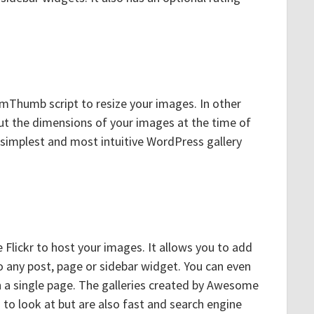
mThumb script to resize your images. In other
t the dimensions of your images at the time of
e simplest and most intuitive WordPress gallery
e Flickr to host your images. It allows you to add
to any post, page or sidebar widget. You can even
 a single page. The galleries created by Awesome
d to look at but are also fast and search engine