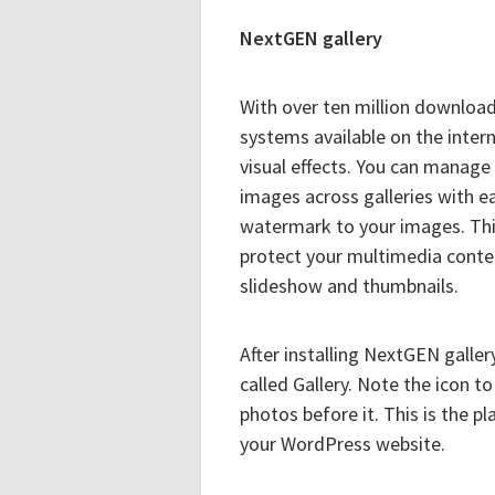
NextGEN gallery
With over ten million download
systems available on the inter
visual effects. You can manage
images across galleries with e
watermark to your images. This 
protect your multimedia conten
slideshow and thumbnails.
After installing NextGEN galle
called Gallery. Note the icon t
photos before it. This is the p
your WordPress website.