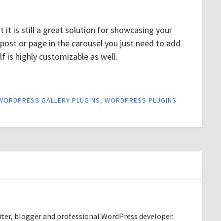
ut it is still a great solution for showcasing your
 post or page in the carousel you just need to add
lf is highly customizable as well.
WORDPRESS GALLERY PLUGINS
,
WORDPRESS PLUGINS
riter, blogger and professional WordPress developer.