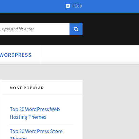
FEED
WORDPRESS
MOST POPULAR
Top 20 WordPress Web
Hosting Themes
Top 20 WordPress Store