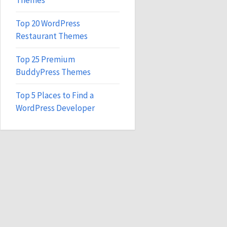
Themes
Top 20 WordPress
Restaurant Themes
Top 25 Premium
BuddyPress Themes
Top 5 Places to Find a
WordPress Developer