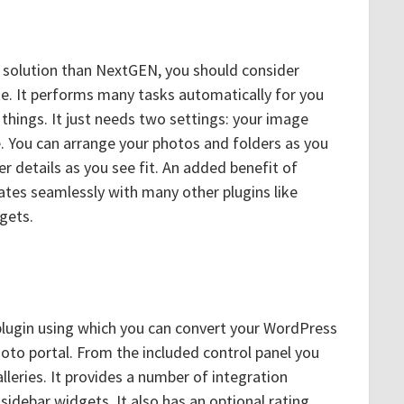
er solution than NextGEN, you should consider
site. It performs many tasks automatically for you
things. It just needs two settings: your image
e. You can arrange your photos and folders as you
 details as you see fit. An added benefit of
grates seamlessly with many other plugins like
gets.
plugin using which you can convert your WordPress
photo portal. From the included control panel you
leries. It provides a number of integration
idebar widgets. It also has an optional rating