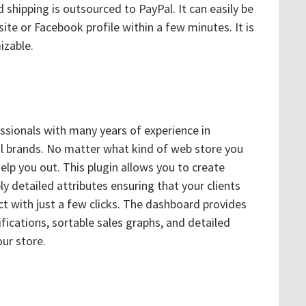
 shipping is outsourced to PayPal. It can easily be
ite or Facebook profile within a few minutes. It is
izable.
sionals with many years of experience in
al brands. No matter what kind of web store you
elp you out. This plugin allows you to create
y detailed attributes ensuring that your clients
ct with just a few clicks. The dashboard provides
fications, sortable sales graphs, and detailed
ur store.