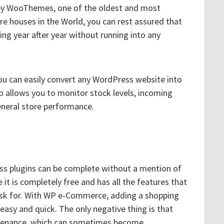
 by WooThemes, one of the oldest and most
e houses in the World, you can rest assured that
ing year after year without running into any
ou can easily convert any WordPress website into
so allows you to monitor stock levels, incoming
eneral store performance.
s plugins can be complete without a mention of
it is completely free and has all the features that
ask for. With WP e-Commerce, adding a shopping
 easy and quick. The only negative thing is that
intenance, which can sometimes become