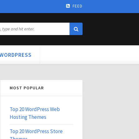
FEED
WORDPRESS
MOST POPULAR
Top 20 WordPress Web
Hosting Themes
Top 20 WordPress Store