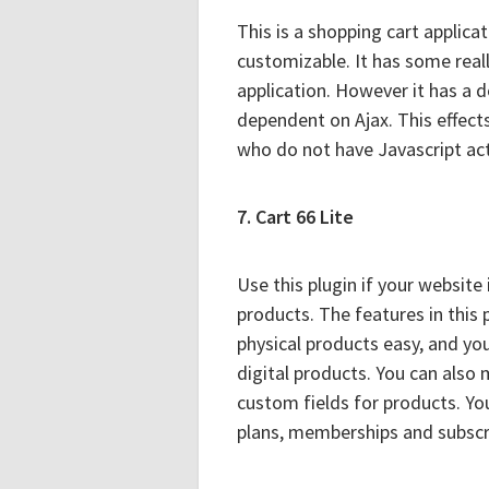
This is a shopping cart applicati
customizable. It has some reall
application. However it has a d
dependent on Ajax. This effect
who do not have Javascript acti
7. Cart 66 Lite
Use this plugin if your website
products. The features in this 
physical products easy, and yo
digital products. You can also
custom fields for products. Yo
plans, memberships and subscr