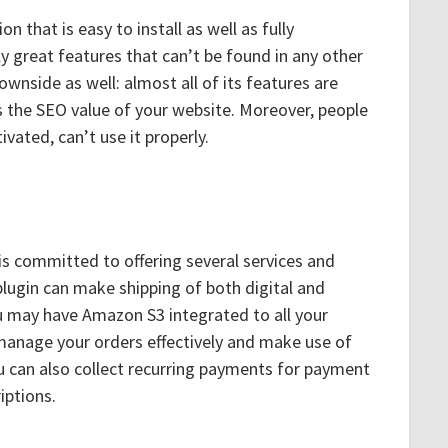
on that is easy to install as well as fully
y great features that can’t be found in any other
ownside as well: almost all of its features are
s the SEO value of your website. Moreover, people
vated, can’t use it properly.
 is committed to offering several services and
plugin can make shipping of both digital and
u may have Amazon S3 integrated to all your
 manage your orders effectively and make use of
u can also collect recurring payments for payment
iptions.