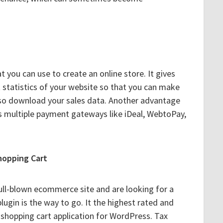
t you can use to create an online store. It gives
t statistics of your website so that you can make
lso download your sales data. Another advantage
rts multiple payment gateways like iDeal, WebtoPay,
hopping Cart
full-blown ecommerce site and are looking for a
plugin is the way to go. It the highest rated and
hopping cart application for WordPress. Tax