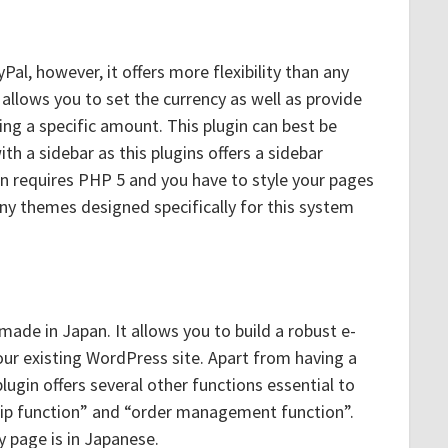
al, however, it offers more flexibility than any
t allows you to set the currency as well as provide
ing a specific amount. This plugin can best be
h a sidebar as this plugins offers a sidebar
in requires PHP 5 and you have to style your pages
any themes designed specifically for this system
ade in Japan. It allows you to build a robust e-
r existing WordPress site. Apart from having a
plugin offers several other functions essential to
hip function” and “order management function”.
page is in Japanese.