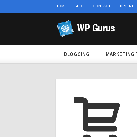
HOME
BLOG
CONTACT
HIRE ME
WP Gurus
BLOGGING
MARKETING 