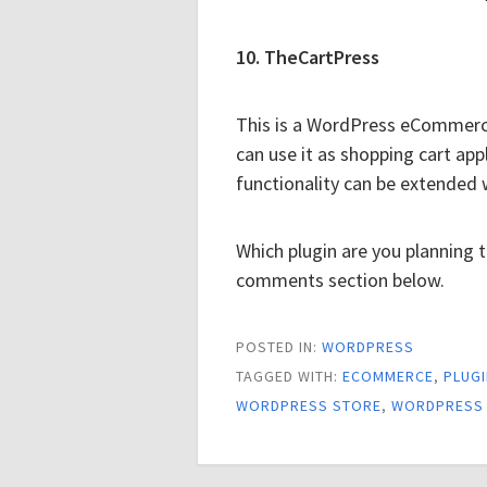
10. TheCartPress
This is a WordPress eCommerce
can use it as shopping cart app
functionality can be extended 
Which plugin are you planning 
comments section below.
POSTED IN:
WORDPRESS
TAGGED WITH:
ECOMMERCE
,
PLUG
WORDPRESS STORE
,
WORDPRESS 