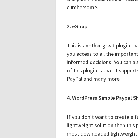
cumbersome.
2. eShop
This is another great plugin tha
you access to all the importan
informed decisions. You can a
of this plugin is that it suppo
PayPal and many more.
4. WordPress Simple Paypal S
If you don’t want to create a 
lightweight solution then this 
most downloaded lightweight s