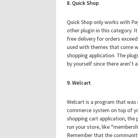
8. Quick Shop
Quick Shop only works with PayP
other plugin in this category. I
free delivery for orders exceed
used with themes that come wit
shopping application. The plug
by yourself since there aren’t 
9. Welcart
Welcart is a program that was m
commerce system on top of you
shopping cart application, the 
run your store, like “members
Remember that the community 