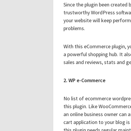
Since the plugin been created
trustworthy WordPress softwar
your website will keep perform
problems.
With this eCommerce plugin, y
a powerful shopping hub. It al
sales and reviews, stats and g
2. WP e-Commerce
No list of ecommerce wordpres
this plugin. Like WooCommerce 
an online business owner can 
cart application to your blog is
this plugin needs regular ma