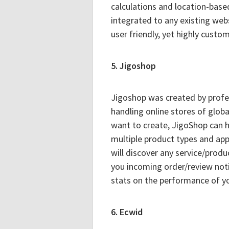
calculations and location-based
integrated to any existing webs
user friendly, yet highly custom
5. Jigoshop
Jigoshop was created by profes
handling online stores of glob
want to create, JigoShop can h
multiple product types and appl
will discover any service/produ
you incoming order/review noti
stats on the performance of yo
6. Ecwid