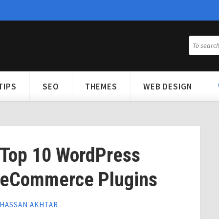
TIPS
SEO
THEMES
WEB DESIGN
Top 10 WordPress
eCommerce Plugins
HASSAN AKHTAR