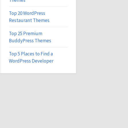
Themes
Top 20 WordPress
Restaurant Themes
Top 25 Premium
BuddyPress Themes
Top 5 Places to Find a
WordPress Developer