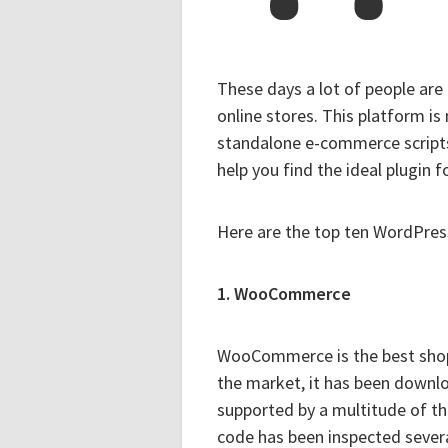
These days a lot of people are
online stores. This platform is
standalone e-commerce scripts
help you find the ideal plugin f
Here are the top ten WordPres
1. WooCommerce
WooCommerce is the best shoppi
the market, it has been downloa
supported by a multitude of t
code has been inspected severa