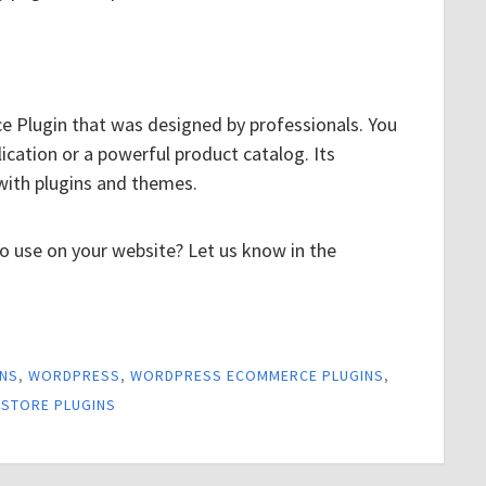
 Plugin that was designed by professionals. You
lication or a powerful product catalog. Its
with plugins and themes.
to use on your website? Let us know in the
INS
,
WORDPRESS
,
WORDPRESS ECOMMERCE PLUGINS
,
STORE PLUGINS