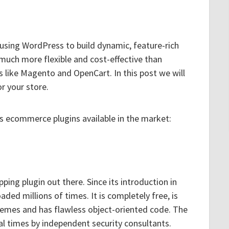
 using WordPress to build dynamic, feature-rich
 much more flexible and cost-effective than
 like Magento and OpenCart. In this post we will
or your store.
s ecommerce plugins available in the market:
ng plugin out there. Since its introduction in
ded millions of times. It is completely free, is
hemes and has flawless object-oriented code. The
l times by independent security consultants.