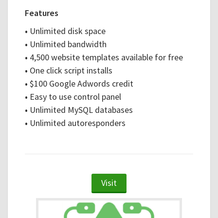
Features
•
Unlimited disk space
•
Unlimited bandwidth
•
4,500 website templates available for free
•
One click script installs
•
$100 Google Adwords credit
•
Easy to use control panel
•
Unlimited MySQL databases
•
Unlimited autoresponders
Visit