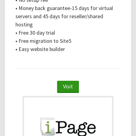
•
Money back guarantee-15 days for virtual
servers and 45 days for reseller/shared
hosting
•
Free 30 day trial
•
Free migration to Site5
•
Easy website builder
Visit