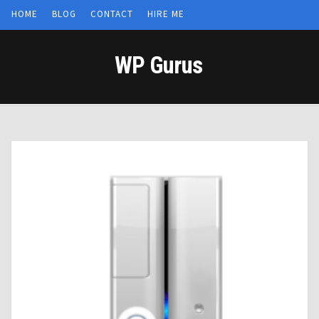
HOME
BLOG
CONTACT
HIRE ME
WP Gurus