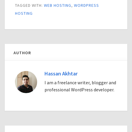
TAGGED WITH:
WEB HOSTING
,
WORDPRESS
HOSTING
AUTHOR
Hassan Akhtar
I am a freelance writer, blogger and
professional WordPress developer.