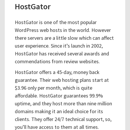
HostGator
HostGator is one of the most popular
WordPress web hosts in the world. However
there servers are a little slow which can affect
user experience. Since it’s launch in 2002,
HostGator has received several awards and
commendations from review websites.
HostGator offers a 45-day, money back
guarantee. Their web hosting plans start at
$3.96 only per month, which is quite
affordable. HostGator guarantees 99.9%
uptime, and they host more than nine million
domains making it an ideal choice for its
clients. They offer 24/7 technical support, so,
you’ll have access to them at all times.