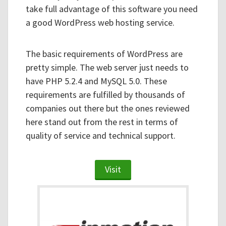
take full advantage of this software you need
a good WordPress web hosting service.
The basic requirements of WordPress are
pretty simple. The web server just needs to
have PHP 5.2.4 and MySQL 5.0. These
requirements are fulfilled by thousands of
companies out there but the ones reviewed
here stand out from the rest in terms of
quality of service and technical support.
Visit