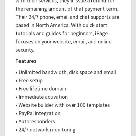
with their services, they’ll issue a refund for
the remaining amount of that payment term.
Their 24/7 phone, email and chat supports are
based in North America. With quick start
tutorials and guides for beginners, iPage
focuses on your website, email, and online
security.
Features
•
Unlimited bandwidth, disk space and email
•
Free setup
•
Free lifetime domain
•
Immediate activation
•
Website builder with over 100 templates
•
PayPal integration
•
Autoresponders
•
24/7 network monitoring