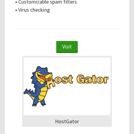
•
Customizable spam filters
•
Virus checking
Visit
HostGator