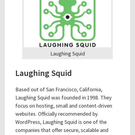
Laughing Squid
Laughing Squid
Based out of San Francisco, California,
Laughing Squid was founded in 1998. They
focus on hosting, small and content-driven
websites. Officially recommended by
WordPress, Laughing Squid is one of the
companies that offer secure, scalable and