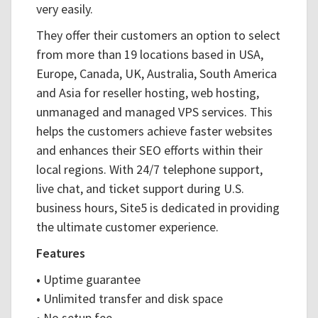
very easily.
They offer their customers an option to select
from more than 19 locations based in USA,
Europe, Canada, UK, Australia, South America
and Asia for reseller hosting, web hosting,
unmanaged and managed VPS services. This
helps the customers achieve faster websites
and enhances their SEO efforts within their
local regions. With 24/7 telephone support,
live chat, and ticket support during U.S.
business hours, Site5 is dedicated in providing
the ultimate customer experience.
Features
•
Uptime guarantee
•
Unlimited transfer and disk space
•
No setup fee