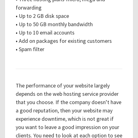
forwarding
•
Up to 2 GB disk space
•
Up to 50 GB monthly bandwidth
•
Up to 10 email accounts
•
Add on packages for existing customers
•
Spam filter
The performance of your website largely
depends on the web hosting service provider
that you choose. If the company doesn’t have
a good reputation, then your website may
experience downtime, which is not great if
you want to leave a good impression on your
clients. You need to look at each option to see