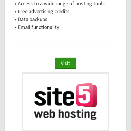
•
Access to a wide range of hosting tools
•
Free advertising credits
•
Data backups
•
Email functionality
Visit