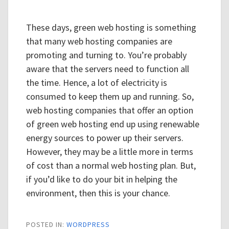
These days, green web hosting is something
that many web hosting companies are
promoting and turning to. You’re probably
aware that the servers need to function all
the time. Hence, a lot of electricity is
consumed to keep them up and running. So,
web hosting companies that offer an option
of green web hosting end up using renewable
energy sources to power up their servers.
However, they may be a little more in terms
of cost than a normal web hosting plan. But,
if you’d like to do your bit in helping the
environment, then this is your chance.
POSTED IN:
WORDPRESS