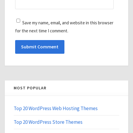
Save my name, email, and website in this browser
for the next time I comment.
MOST POPULAR
Top 20 WordPress Web Hosting Themes
Top 20 WordPress Store Themes