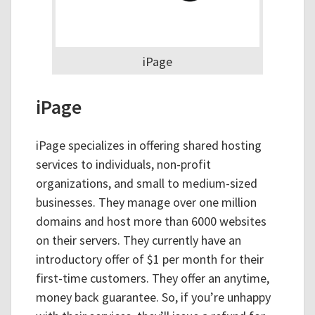
iPage
iPage
iPage specializes in offering shared hosting
services to individuals, non-profit
organizations, and small to medium-sized
businesses. They manage over one million
domains and host more than 6000 websites
on their servers. They currently have an
introductory offer of $1 per month for their
first-time customers. They offer an anytime,
money back guarantee. So, if you’re unhappy