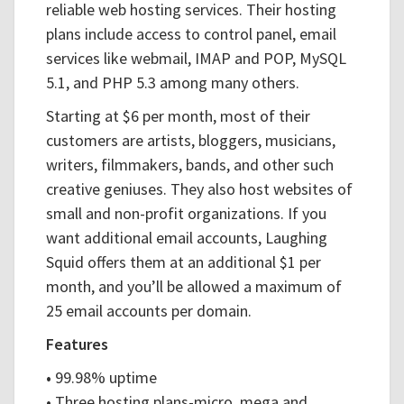
reliable web hosting services. Their hosting
plans include access to control panel, email
services like webmail, IMAP and POP, MySQL
5.1, and PHP 5.3 among many others.
Starting at $6 per month, most of their
customers are artists, bloggers, musicians,
writers, filmmakers, bands, and other such
creative geniuses. They also host websites of
small and non-profit organizations. If you
want additional email accounts, Laughing
Squid offers them at an additional $1 per
month, and you’ll be allowed a maximum of
25 email accounts per domain.
Features
•
99.98% uptime
•
Three hosting plans-micro, mega and