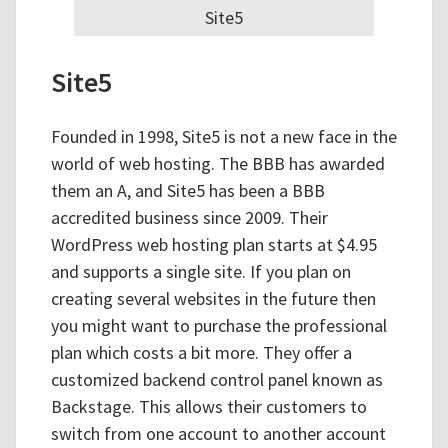
Site5
Site5
Founded in 1998, Site5 is not a new face in the
world of web hosting. The BBB has awarded
them an A, and Site5 has been a BBB
accredited business since 2009. Their
WordPress web hosting plan starts at $4.95
and supports a single site. If you plan on
creating several websites in the future then
you might want to purchase the professional
plan which costs a bit more. They offer a
customized backend control panel known as
Backstage. This allows their customers to
switch from one account to another account