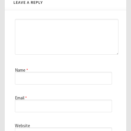
LEAVE A REPLY
Name
*
Email
*
Website