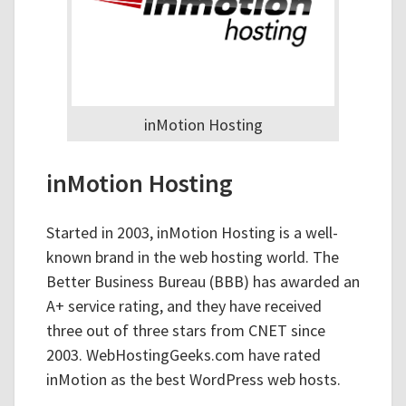
inMotion Hosting
inMotion Hosting
Started in 2003, inMotion Hosting is a well-
known brand in the web hosting world. The
Better Business Bureau (BBB) has awarded an
A+ service rating, and they have received
three out of three stars from CNET since
2003. WebHostingGeeks.com have rated
inMotion as the best WordPress web hosts.