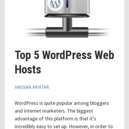
Top 5 WordPress Web
Hosts
HASSAN AKHTAR
WordPress is quite popular among bloggers
and internet marketers. The biggest
advantage of this platform is that it’s
incredibly easy to set up. However, in order to