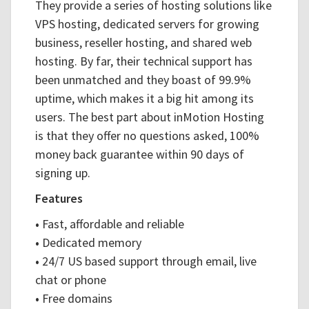
They provide a series of hosting solutions like
VPS hosting, dedicated servers for growing
business, reseller hosting, and shared web
hosting. By far, their technical support has
been unmatched and they boast of 99.9%
uptime, which makes it a big hit among its
users. The best part about inMotion Hosting
is that they offer no questions asked, 100%
money back guarantee within 90 days of
signing up.
Features
•
Fast, affordable and reliable
•
Dedicated memory
•
24/7 US based support through email, live
chat or phone
•
Free domains