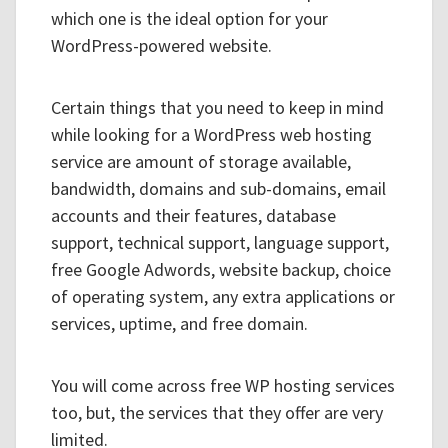
which one is the ideal option for your
WordPress-powered website.
Certain things that you need to keep in mind
while looking for a WordPress web hosting
service are amount of storage available,
bandwidth, domains and sub-domains, email
accounts and their features, database
support, technical support, language support,
free Google Adwords, website backup, choice
of operating system, any extra applications or
services, uptime, and free domain.
You will come across free WP hosting services
too, but, the services that they offer are very
limited.