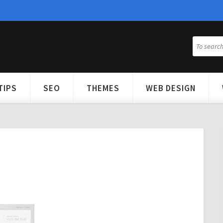
TIPS
SEO
THEMES
WEB DESIGN