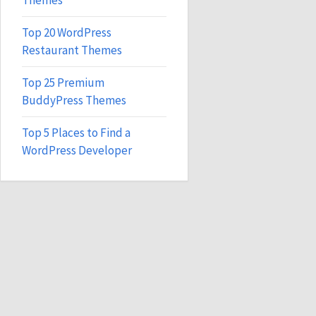
Themes
Top 20 WordPress
Restaurant Themes
Top 25 Premium
BuddyPress Themes
Top 5 Places to Find a
WordPress Developer