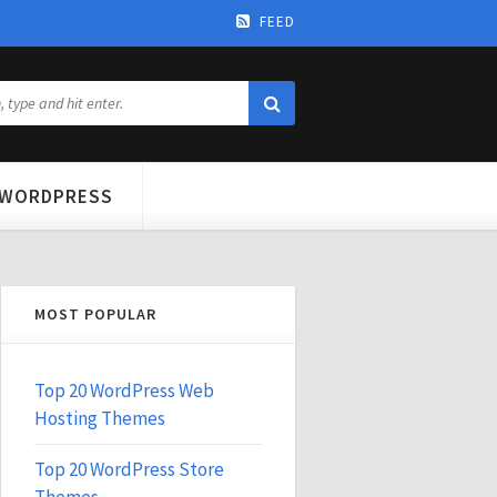
FEED
WORDPRESS
MOST POPULAR
Top 20 WordPress Web
Hosting Themes
Top 20 WordPress Store