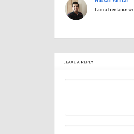
Hassan Akhtar
I am a freelance w
LEAVE A REPLY