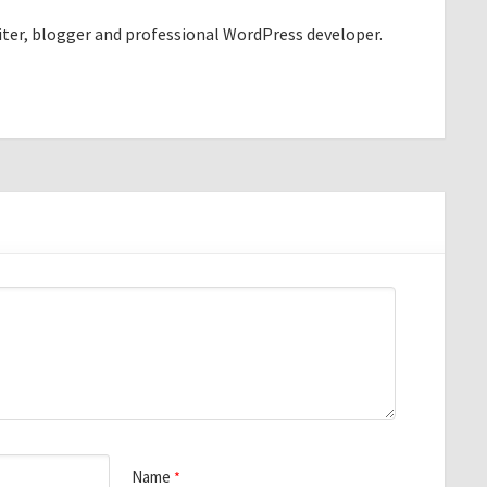
riter, blogger and professional WordPress developer.
Name
*