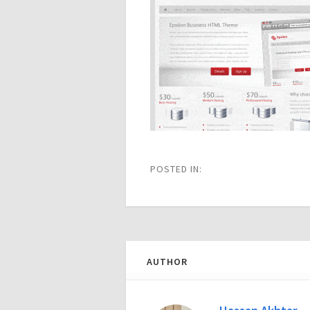
POSTED IN:
AUTHOR