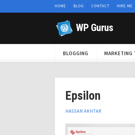
HOME
BLOG
CONTACT
HIRE ME
WP Gurus
BLOGGING
MARKETING 
Epsilon
HASSAN AKHTAR