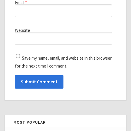
Email
*
Website
Save my name, email, and website in this browser
for the next time I comment.
MOST POPULAR