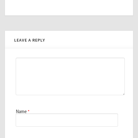
LEAVE A REPLY
Name
*