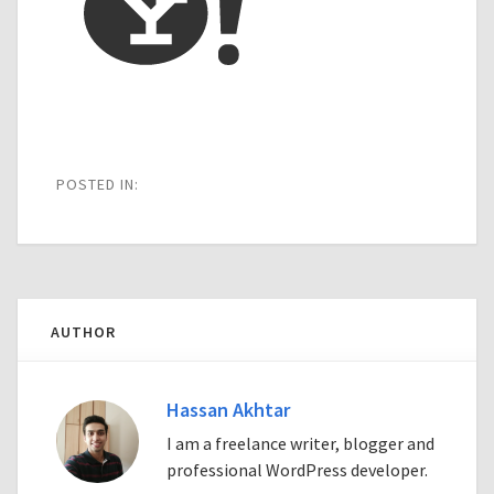
POSTED IN:
AUTHOR
Hassan Akhtar
I am a freelance writer, blogger and
professional WordPress developer.