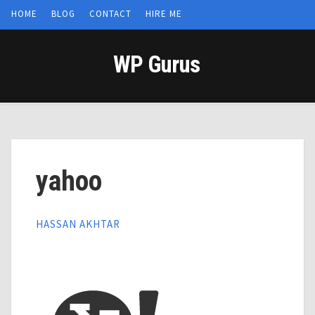
HOME
BLOG
CONTACT
HIRE ME
WP Gurus
yahoo
HASSAN AKHTAR