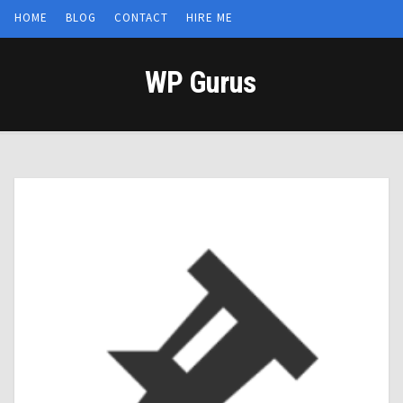
HOME
BLOG
CONTACT
HIRE ME
WP Gurus