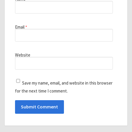
Email
*
Website
Save my name, email, and website in this browser
for the next time I comment.