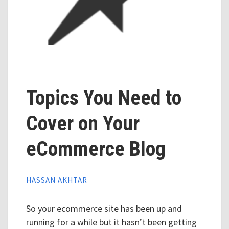
Topics You Need to
Cover on Your
eCommerce Blog
HASSAN AKHTAR
So your ecommerce site has been up and
running for a while but it hasn’t been getting