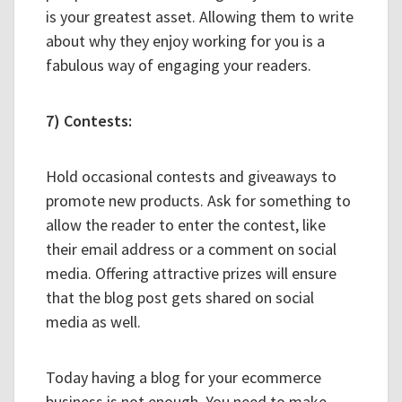
is your greatest asset. Allowing them to write
about why they enjoy working for you is a
fabulous way of engaging your readers.
7) Contests:
Hold occasional contests and giveaways to
promote new products. Ask for something to
allow the reader to enter the contest, like
their email address or a comment on social
media. Offering attractive prizes will ensure
that the blog post gets shared on social
media as well.
Today having a blog for your ecommerce
business is not enough. You need to make