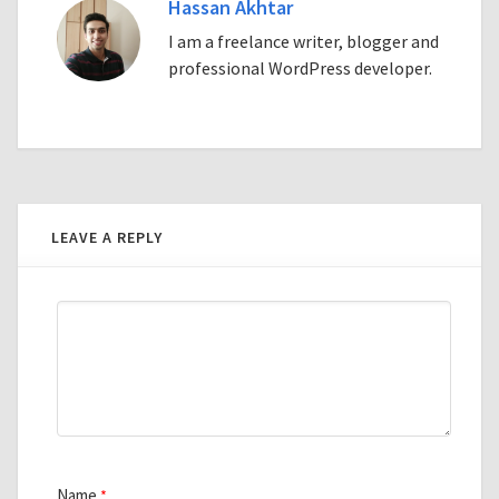
Hassan Akhtar
I am a freelance writer, blogger and
professional WordPress developer.
LEAVE A REPLY
Name
*