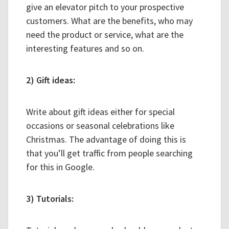
give an elevator pitch to your prospective
customers. What are the benefits, who may
need the product or service, what are the
interesting features and so on.
2) Gift ideas:
Write about gift ideas either for special
occasions or seasonal celebrations like
Christmas. The advantage of doing this is
that you’ll get traffic from people searching
for this in Google.
3) Tutorials: