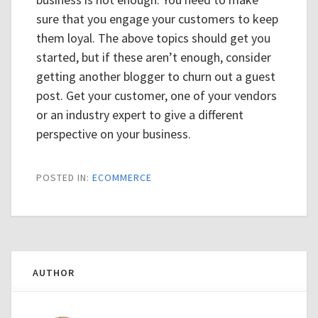
sure that you engage your customers to keep
them loyal. The above topics should get you
started, but if these aren’t enough, consider
getting another blogger to churn out a guest
post. Get your customer, one of your vendors
or an industry expert to give a different
perspective on your business.
POSTED IN:
ECOMMERCE
AUTHOR