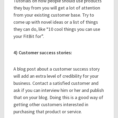
Tutorials on how people should use products
they buy from you will get a lot of attention
from your existing customer base. Try to
come up with novel ideas or a list of things
they can do, like “10 cool things you can use
your FitBit for”.
4) Customer success stories:
A blog post about a customer success story
will add an extra level of credibility for your
business. Contact a satisfied customer and
ask if you can interview him or her and publish
that on your blog. Doing this is a good way of
getting other customers interested in
purchasing that product or service.