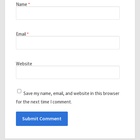
Name
*
Email
*
Website
Save my name, email, and website in this browser
for the next time I comment.