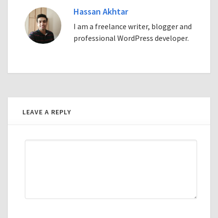
Hassan Akhtar
I am a freelance writer, blogger and
professional WordPress developer.
LEAVE A REPLY