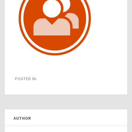
POSTED IN:
AUTHOR