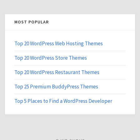
MOST POPULAR
Top 20 WordPress Web Hosting Themes
Top 20 WordPress Store Themes
Top 20 WordPress Restaurant Themes
Top 25 Premium BuddyPress Themes
Top 5 Places to Find a WordPress Developer