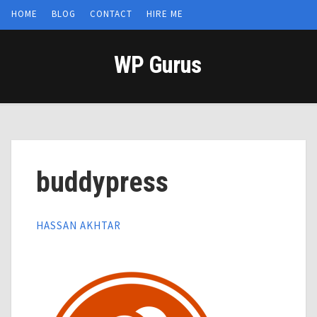
HOME
BLOG
CONTACT
HIRE ME
WP Gurus
buddypress
HASSAN AKHTAR