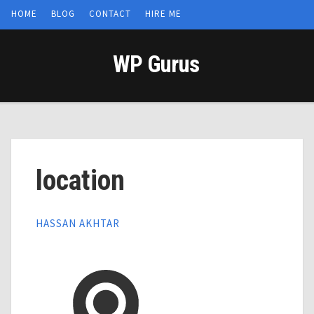
HOME
BLOG
CONTACT
HIRE ME
WP Gurus
location
HASSAN AKHTAR