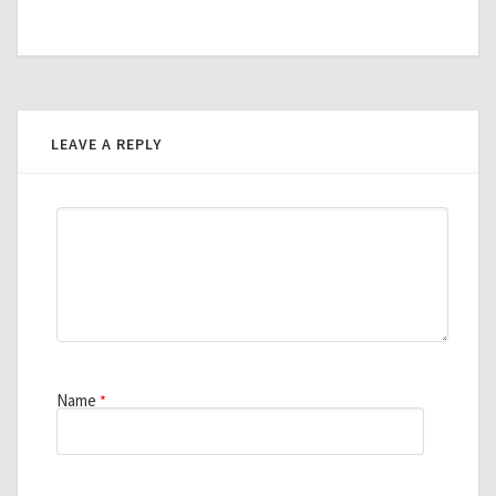
LEAVE A REPLY
Name
*