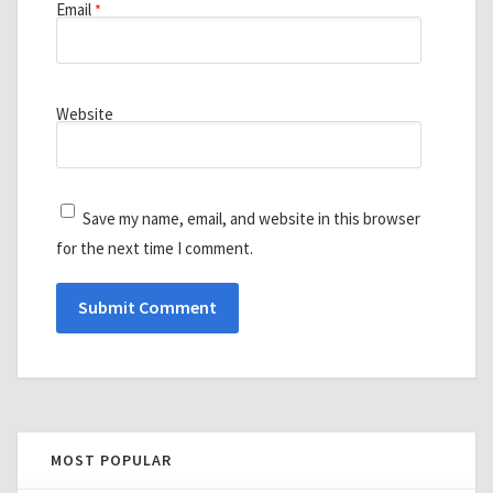
Email
*
Website
Save my name, email, and website in this browser
for the next time I comment.
MOST POPULAR