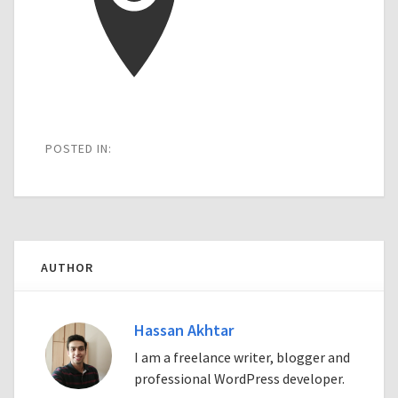
POSTED IN:
AUTHOR
Hassan Akhtar
I am a freelance writer, blogger and
professional WordPress developer.