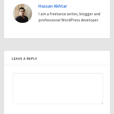
Hassan Akhtar
I am a freelance writer, blogger and
professional WordPress developer.
LEAVE A REPLY