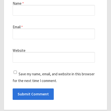
Name
*
Email
*
Website
Save my name, email, and website in this browser
for the next time I comment.