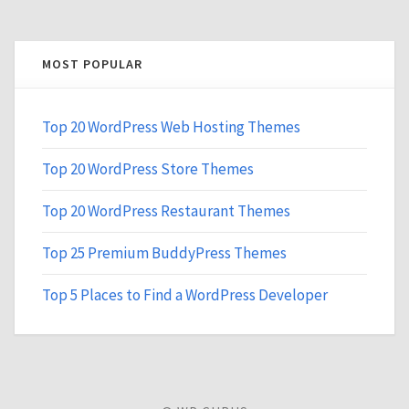
MOST POPULAR
Top 20 WordPress Web Hosting Themes
Top 20 WordPress Store Themes
Top 20 WordPress Restaurant Themes
Top 25 Premium BuddyPress Themes
Top 5 Places to Find a WordPress Developer