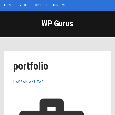
HOME
BLOG
CONTACT
HIRE ME
WP Gurus
portfolio
HASSAN AKHTAR