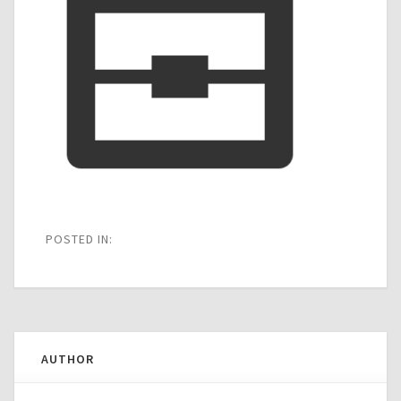
POSTED IN:
AUTHOR