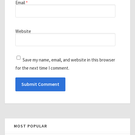
Email
*
Website
Save my name, email, and website in this browser
for the next time I comment.
MOST POPULAR