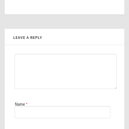
LEAVE A REPLY
Name
*