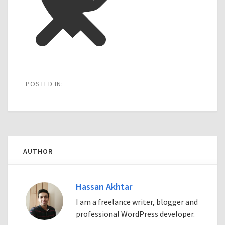
POSTED IN:
AUTHOR
Hassan Akhtar
I am a freelance writer, blogger and
professional WordPress developer.