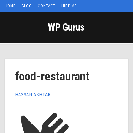
HOME
BLOG
CONTACT
HIRE ME
WP Gurus
food-restaurant
HASSAN AKHTAR