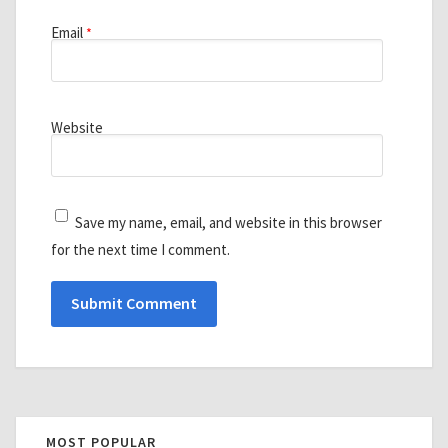
Email
*
Website
Save my name, email, and website in this browser
for the next time I comment.
MOST POPULAR