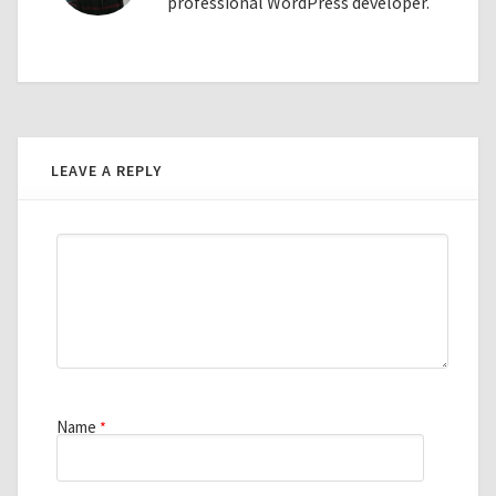
professional WordPress developer.
LEAVE A REPLY
Name
*