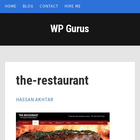
HOME
BLOG
CONTACT
HIRE ME
WP Gurus
the-restaurant
HASSAN AKHTAR