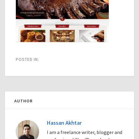
POSTED IN:
AUTHOR
Hassan Akhtar
I am a freelance writer, blogger and