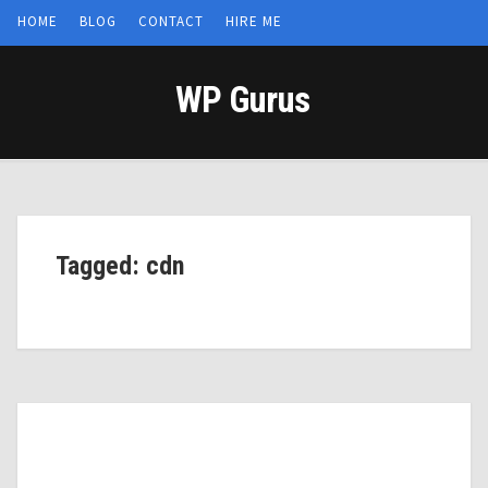
HOME
BLOG
CONTACT
HIRE ME
WP Gurus
Tagged: cdn