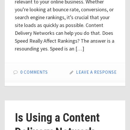
relevant to your online business. Whether
you’re looking at bounce rate, conversions, or
search engine rankings, it’s crucial that your
site loads as quickly as possible. Content
Delivery Networks can help you do that. Does
Speed Really Affect Rankings? The answer is a
resounding yes. Speed is an […]
0 COMMENTS
LEAVE A RESPONSE
Is Using a Content