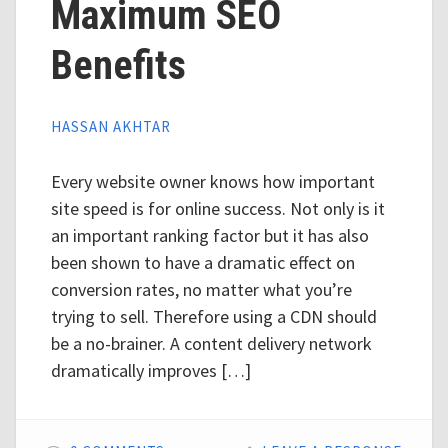
Maximum SEO
Benefits
HASSAN AKHTAR
Every website owner knows how important
site speed is for online success. Not only is it
an important ranking factor but it has also
been shown to have a dramatic effect on
conversion rates, no matter what you’re
trying to sell. Therefore using a CDN should
be a no-brainer. A content delivery network
dramatically improves […]