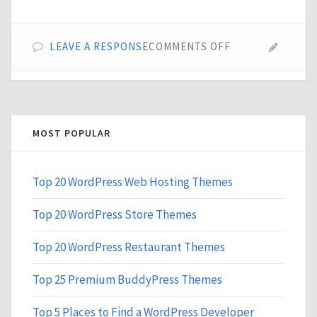
ON
LEAVE A RESPONSE
COMMENTS OFF
TOP
10
CDN
SERVICES
FOR
MOST POPULAR
WORDPRESS
WEBSITES
Top 20 WordPress Web Hosting Themes
Top 20 WordPress Store Themes
Top 20 WordPress Restaurant Themes
Top 25 Premium BuddyPress Themes
Top 5 Places to Find a WordPress Developer