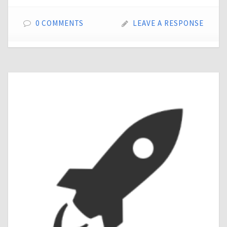
0 COMMENTS
LEAVE A RESPONSE