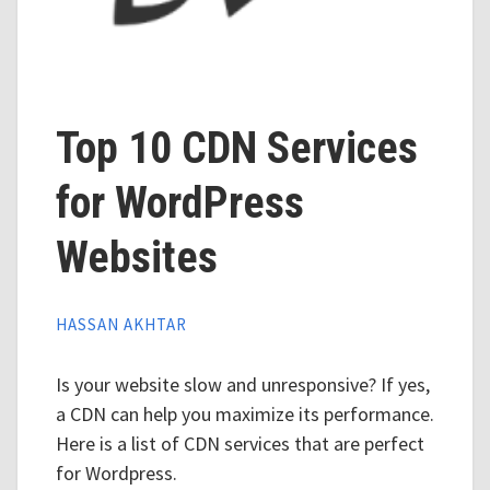
Top 10 CDN Services
for WordPress
Websites
HASSAN AKHTAR
Is your website slow and unresponsive? If yes,
a CDN can help you maximize its performance.
Here is a list of CDN services that are perfect
for Wordpress.