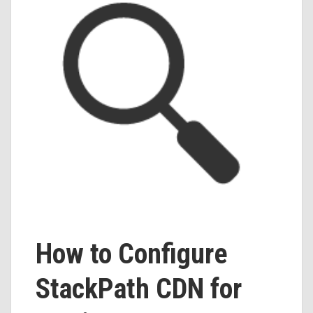
How to Configure
StackPath CDN for