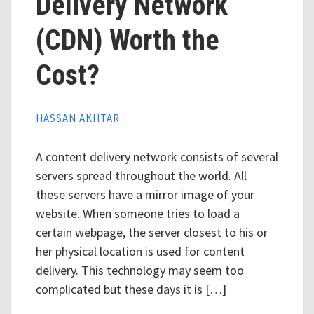
Delivery Network
(CDN) Worth the
Cost?
HASSAN AKHTAR
A content delivery network consists of several
servers spread throughout the world. All
these servers have a mirror image of your
website. When someone tries to load a
certain webpage, the server closest to his or
her physical location is used for content
delivery. This technology may seem too
complicated but these days it is […]