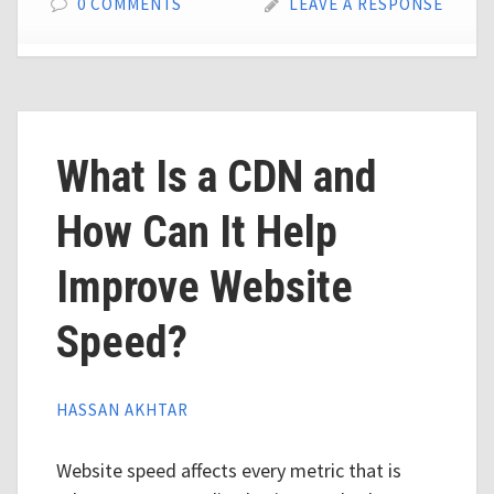
0 COMMENTS
LEAVE A RESPONSE
What Is a CDN and
How Can It Help
Improve Website
Speed?
HASSAN AKHTAR
Website speed affects every metric that is