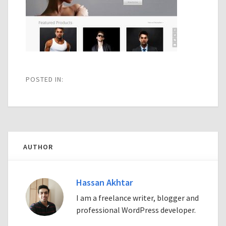
POSTED IN:
AUTHOR
Hassan Akhtar
I am a freelance writer, blogger and
professional WordPress developer.