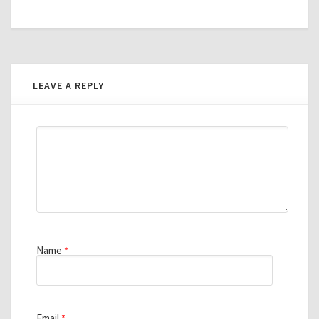
LEAVE A REPLY
Name
*
Email
*