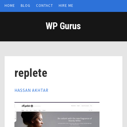
HOME
BLOG
CONTACT
HIRE ME
WP Gurus
replete
HASSAN AKHTAR