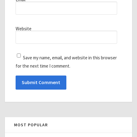
Website
Save my name, email, and website in this browser
for the next time I comment.
MOST POPULAR