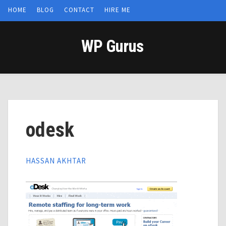
HOME
BLOG
CONTACT
HIRE ME
WP Gurus
odesk
HASSAN AKHTAR