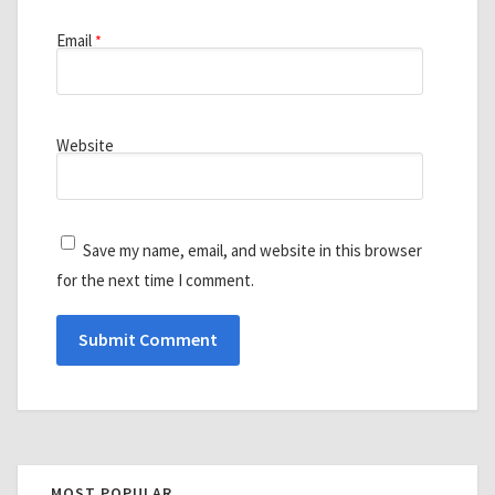
Email
*
Website
Save my name, email, and website in this browser
for the next time I comment.
MOST POPULAR