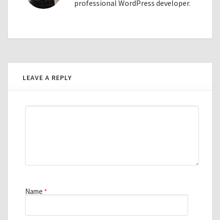
professional WordPress developer.
LEAVE A REPLY
Name
*