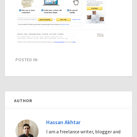
POSTED IN:
AUTHOR
Hassan Akhtar
I am a freelance writer, blogger and