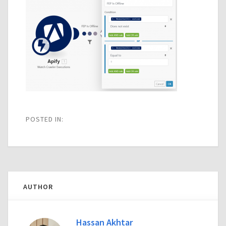
POSTED IN:
AUTHOR
Hassan Akhtar