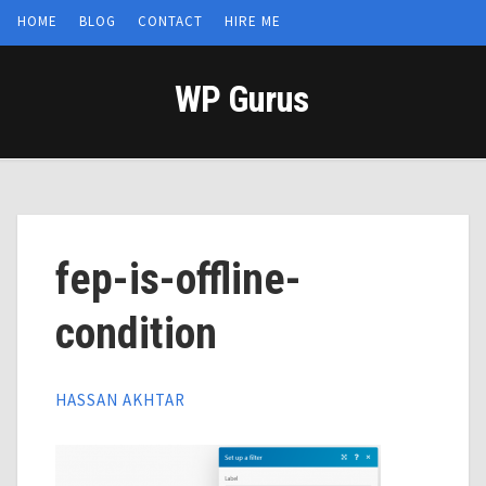
HOME
BLOG
CONTACT
HIRE ME
WP Gurus
fep-is-offline-
condition
HASSAN AKHTAR