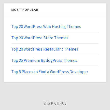
MOST POPULAR
Top 20 WordPress Web Hosting Themes
Top 20 WordPress Store Themes
Top 20 WordPress Restaurant Themes
Top 25 Premium BuddyPress Themes
Top 5 Places to Find a WordPress Developer
© WP GURUS