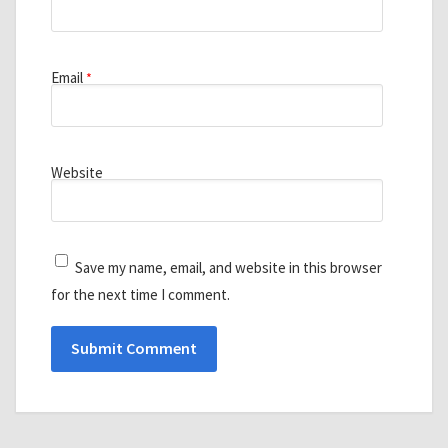
Email
*
Website
Save my name, email, and website in this browser
for the next time I comment.