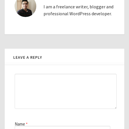
I am a freelance writer, blogger and
professional WordPress developer.
LEAVE A REPLY
Name
*