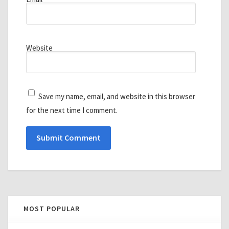
Website
Save my name, email, and website in this browser
for the next time I comment.
MOST POPULAR