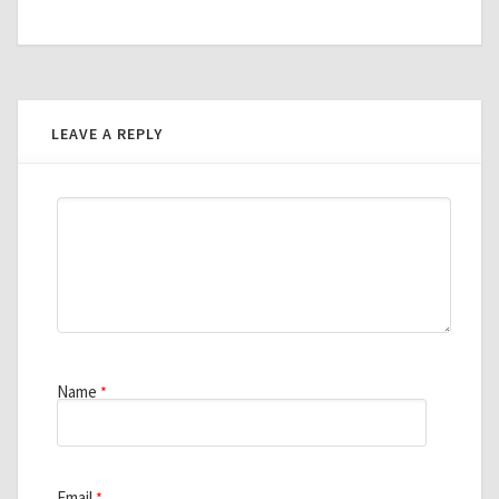
LEAVE A REPLY
Name
*
Email
*