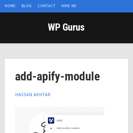
HOME
BLOG
CONTACT
HIRE ME
WP Gurus
add-apify-module
HASSAN AKHTAR