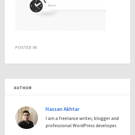
POSTED IN:
AUTHOR
Hassan Akhtar
I am a freelance writer, blogger and
professional WordPress developer.