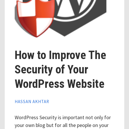
How to Improve The
Security of Your
WordPress Website
HASSAN AKHTAR
WordPress Security is important not only for
your own blog but for all the people on your