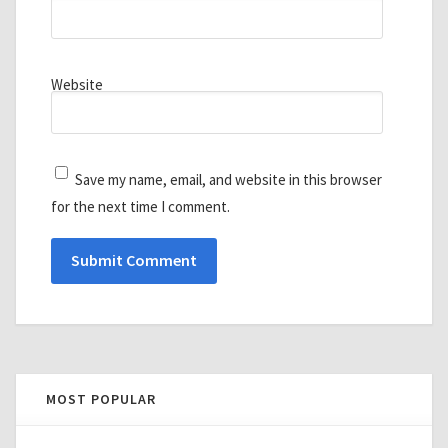
Website
Save my name, email, and website in this browser
for the next time I comment.
MOST POPULAR