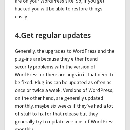
are on your WordPress site. So, if you get
hacked you will be able to restore things
easily.
4.Get regular updates
Generally, the upgrades to WordPress and the
plug-ins are because they either found
security problems with the version of
WordPress or there are bugs in it that need to
be fixed. Plug-ins can be updated as often as
once or twice a week. Versions of WordPress,
on the other hand, are generally updated
monthly, maybe six weeks if they’ve had a lot
of stuff to fix for that release but they
generally try to update versions of WordPress
monthly.