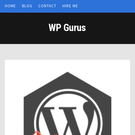
HOME
BLOG
CONTACT
HIRE ME
WP Gurus