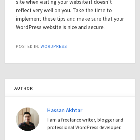
site when visiting your website it doesn’t
reflect very well on you. Take the time to
implement these tips and make sure that your
WordPress website is nice and secure.
POSTED IN:
WORDPRESS
AUTHOR
Hassan Akhtar
I am a freelance writer, blogger and
professional WordPress developer.