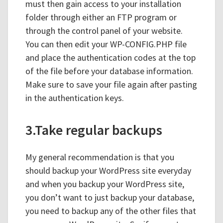
must then gain access to your installation
folder through either an FTP program or
through the control panel of your website.
You can then edit your WP-CONFIG.PHP file
and place the authentication codes at the top
of the file before your database information.
Make sure to save your file again after pasting
in the authentication keys.
3.Take regular backups
My general recommendation is that you
should backup your WordPress site everyday
and when you backup your WordPress site,
you don’t want to just backup your database,
you need to backup any of the other files that