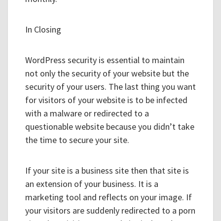
In Closing
WordPress security is essential to maintain
not only the security of your website but the
security of your users. The last thing you want
for visitors of your website is to be infected
with a malware or redirected to a
questionable website because you didn’t take
the time to secure your site.
If your site is a business site then that site is
an extension of your business. It is a
marketing tool and reflects on your image. If
your visitors are suddenly redirected to a porn