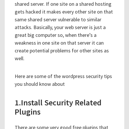
shared server. If one site on a shared hosting
gets hacked it makes every other site on that
same shared server vulnerable to similar
attacks. Basically, your web server is just a
great big computer so, when there’s a
weakness in one site on that server it can
create potential problems for other sites as
well.
Here are some of the wordpress security tips
you should know about
1.Install Security Related
Plugins
There are some very good free plugins that