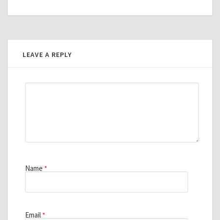
LEAVE A REPLY
Name
*
Email
*