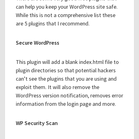
can help you keep your WordPress site safe.
While this is not a comprehensive list these
are 5 plugins that I recommend.
Secure WordPress
This plugin will add a blank index.html file to
plugin directories so that potential hackers
can’t see the plugins that you are using and
exploit them. It will also remove the
WordPress version notification, removes error
information from the login page and more.
WP Security Scan