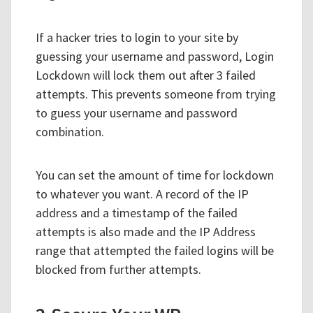
If a hacker tries to login to your site by
guessing your username and password, Login
Lockdown will lock them out after 3 failed
attempts. This prevents someone from trying
to guess your username and password
combination.
You can set the amount of time for lockdown
to whatever you want. A record of the IP
address and a timestamp of the failed
attempts is also made and the IP Address
range that attempted the failed logins will be
blocked from further attempts.