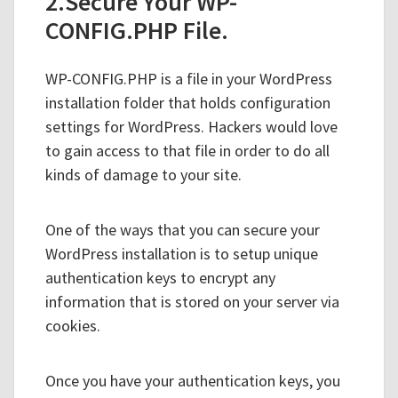
2.Secure Your WP-
CONFIG.PHP File.
WP-CONFIG.PHP is a file in your WordPress
installation folder that holds configuration
settings for WordPress. Hackers would love
to gain access to that file in order to do all
kinds of damage to your site.
One of the ways that you can secure your
WordPress installation is to setup unique
authentication keys to encrypt any
information that is stored on your server via
cookies.
Once you have your authentication keys, you