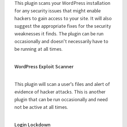
This plugin scans your WordPress installation
for any security issues that might enable
hackers to gain access to your site. It will also
suggest the appropriate fixes for the security
weaknesses it finds. The plugin can be run
occasionally and doesn’t necessarily have to
be running at all times.
WordPress Exploit Scanner
This plugin will scan a user’s files and alert of
evidence of hacker attacks. This is another
plugin that can be run occasionally and need
not be active at all times.
Login Lockdown