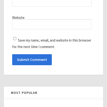
Website
Save my name, email, and website in this browser
for the next time I comment.
MOST POPULAR