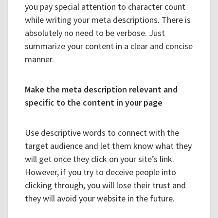
you pay special attention to character count
while writing your meta descriptions. There is
absolutely no need to be verbose. Just
summarize your content in a clear and concise
manner.
Make the meta description relevant and
specific to the content in your page
Use descriptive words to connect with the
target audience and let them know what they
will get once they click on your site’s link.
However, if you try to deceive people into
clicking through, you will lose their trust and
they will avoid your website in the future.