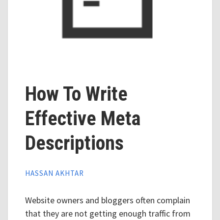
How To Write
Effective Meta
Descriptions
HASSAN AKHTAR
Website owners and bloggers often complain
that they are not getting enough traffic from