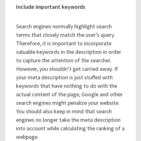
Include important keywords
Search engines normally highlight search
terms that closely match the user’s query.
Therefore, it is important to incorporate
valuable keywords in the description in order
to capture the attention of the searcher.
However, you shouldn’t get carried away. If
your meta description is just stuffed with
keywords that have nothing to do with the
actual content of the page, Google and other
search engines might penalize your website.
You should also keep in mind that search
engines no longer take the meta description
into account while calculating the ranking of a
webpage.