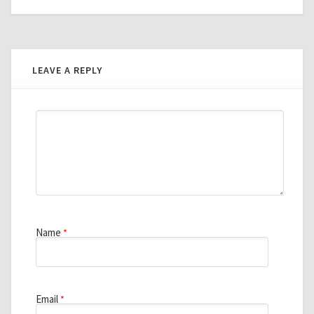
LEAVE A REPLY
Name
*
Email
*