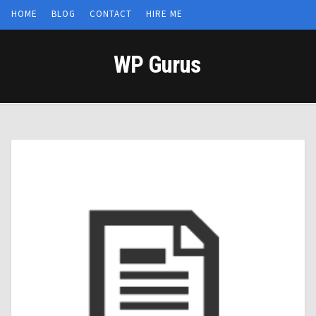
HOME
BLOG
CONTACT
HIRE ME
WP Gurus