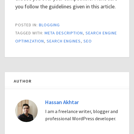
you follow the guidelines given in this article.
POSTED IN:
BLOGGING
TAGGED WITH:
META DESCRIPTION
,
SEARCH ENGINE
OPTIMIZATION
,
SEARCH ENGINES
,
SEO
AUTHOR
Hassan Akhtar
I am a freelance writer, blogger and
professional WordPress developer.