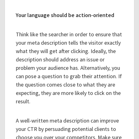
Your language should be action-oriented
Think like the searcher in order to ensure that
your meta description tells the visitor exactly
what they will get after clicking. Ideally, the
description should address an issue or
problem your audience has. Alternatively, you
can pose a question to grab their attention. If
the question comes close to what they are
expecting, they are more likely to click on the
result.
A well-written meta description can improve
your CTR by persuading potential clients to
choose you over your competitors. Make sure