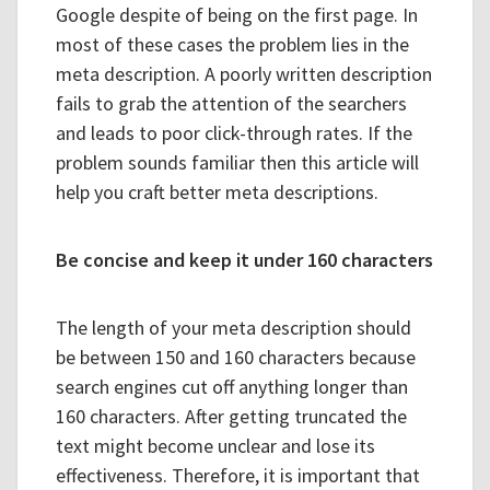
Google despite of being on the first page. In
most of these cases the problem lies in the
meta description. A poorly written description
fails to grab the attention of the searchers
and leads to poor click-through rates. If the
problem sounds familiar then this article will
help you craft better meta descriptions.
Be concise and keep it under 160 characters
The length of your meta description should
be between 150 and 160 characters because
search engines cut off anything longer than
160 characters. After getting truncated the
text might become unclear and lose its
effectiveness. Therefore, it is important that