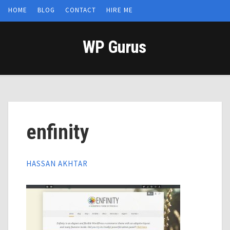
HOME
BLOG
CONTACT
HIRE ME
WP Gurus
enfinity
HASSAN AKHTAR