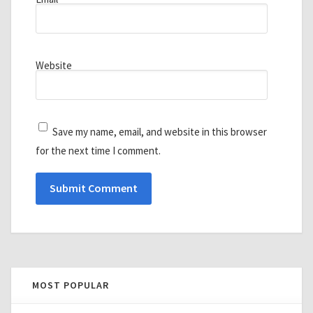
Website
Save my name, email, and website in this browser
for the next time I comment.
MOST POPULAR