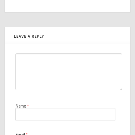
LEAVE A REPLY
Name
*
Email
*