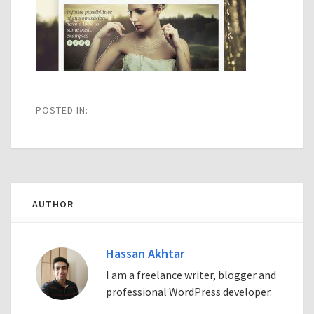
POSTED IN:
AUTHOR
Hassan Akhtar
I am a freelance writer, blogger and
professional WordPress developer.