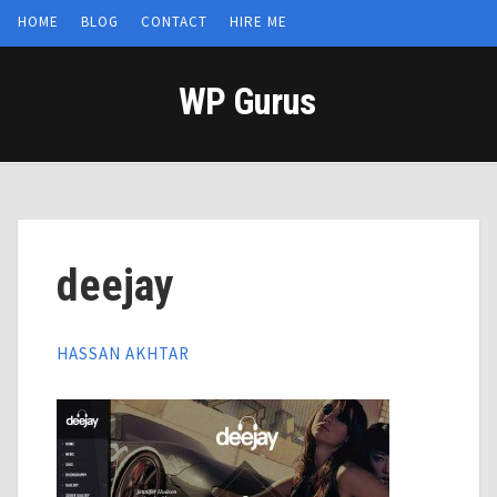
HOME
BLOG
CONTACT
HIRE ME
WP Gurus
deejay
HASSAN AKHTAR