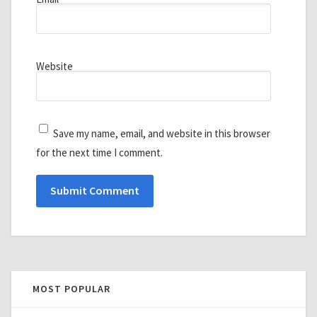
Website
Save my name, email, and website in this browser
for the next time I comment.
MOST POPULAR