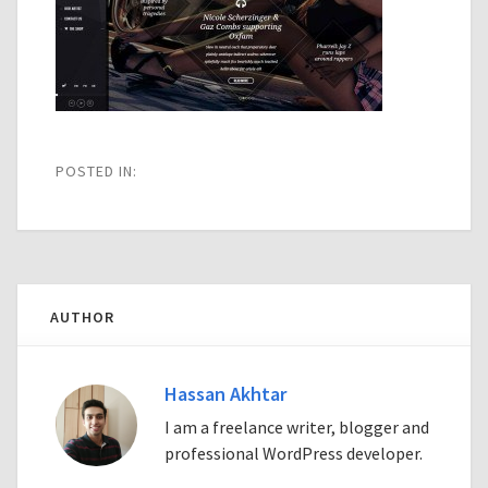
POSTED IN:
AUTHOR
Hassan Akhtar
I am a freelance writer, blogger and
professional WordPress developer.