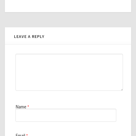
LEAVE A REPLY
Name
*
Email
*