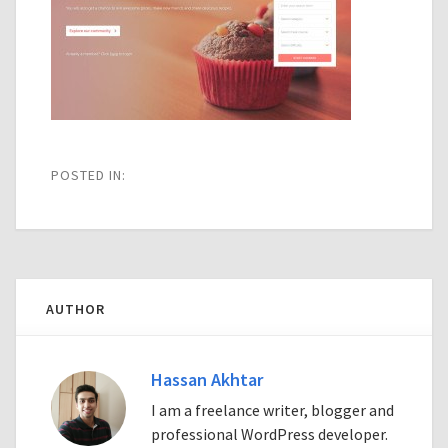
POSTED IN:
AUTHOR
Hassan Akhtar
I am a freelance writer, blogger and
professional WordPress developer.