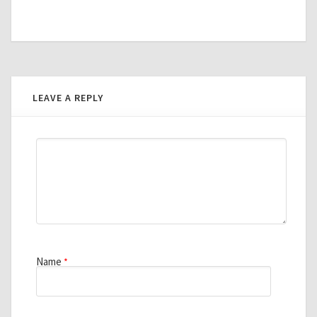
LEAVE A REPLY
Name
*