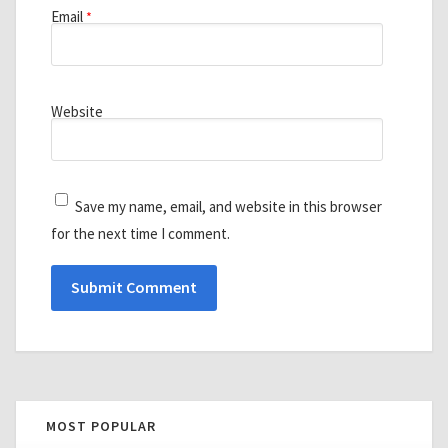
Email
*
Website
Save my name, email, and website in this browser
for the next time I comment.
MOST POPULAR