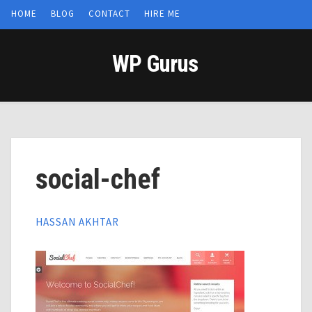
HOME
BLOG
CONTACT
HIRE ME
WP Gurus
social-chef
HASSAN AKHTAR