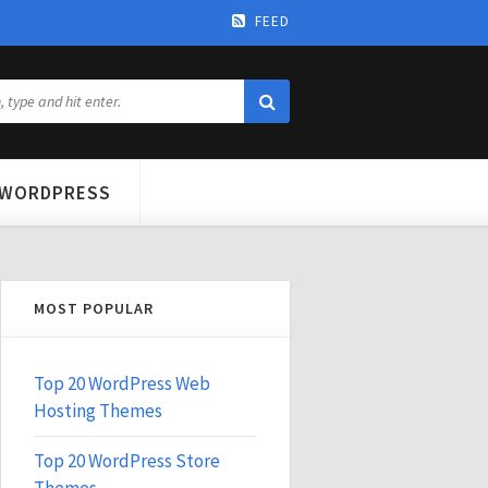
FEED
WORDPRESS
MOST POPULAR
Top 20 WordPress Web
Hosting Themes
Top 20 WordPress Store