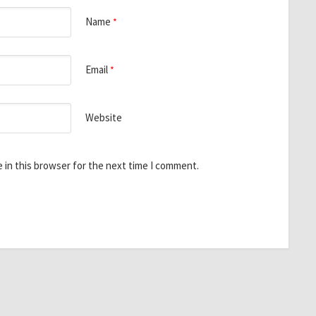
Name
*
Email
*
Website
 in this browser for the next time I comment.