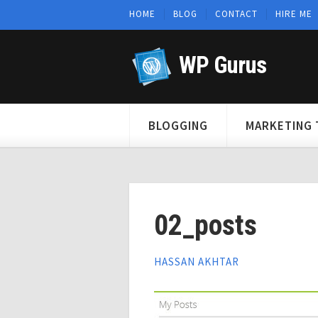
HOME
BLOG
CONTACT
HIRE ME
WP Gurus
BLOGGING
MARKETING 
02_posts
HASSAN AKHTAR