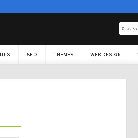
TIPS
SEO
THEMES
WEB DESIGN