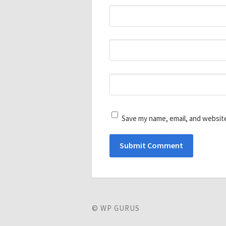
Save my name, email, and website
© WP GURUS