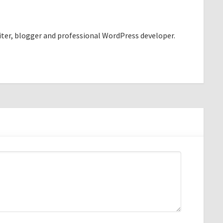
riter, blogger and professional WordPress developer.