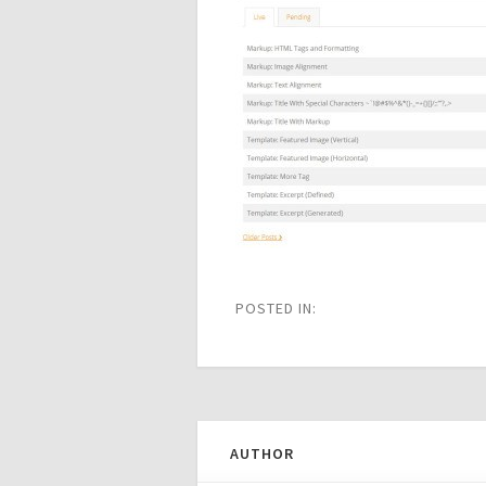
POSTED IN:
AUTHOR