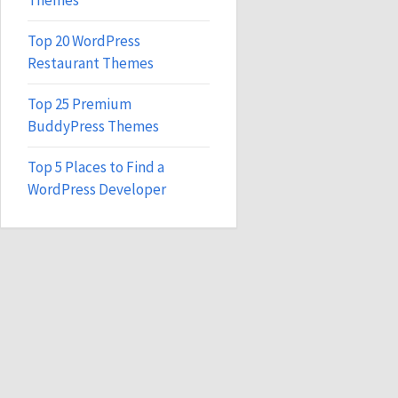
Themes
Top 20 WordPress
Restaurant Themes
Top 25 Premium
BuddyPress Themes
Top 5 Places to Find a
WordPress Developer