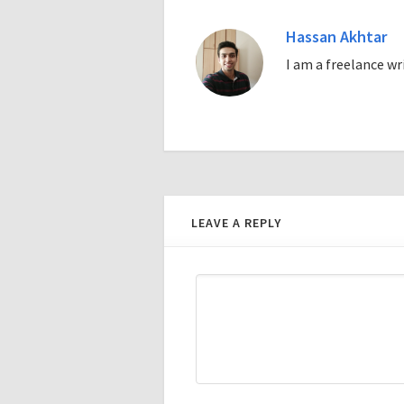
Hassan Akhtar
I am a freelance w
LEAVE A REPLY