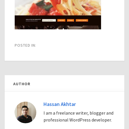
POSTED IN:
AUTHOR
Hassan Akhtar
I am a freelance writer, blogger and
professional WordPress developer.