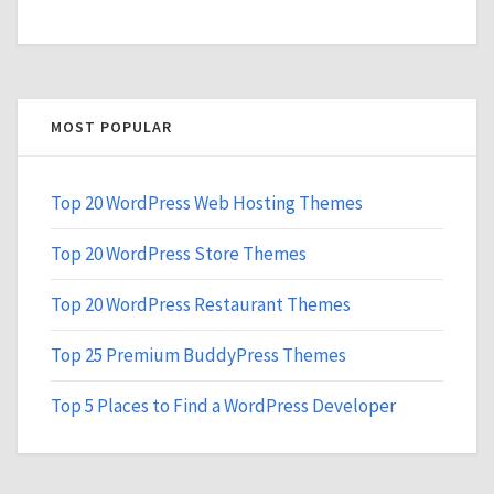
MOST POPULAR
Top 20 WordPress Web Hosting Themes
Top 20 WordPress Store Themes
Top 20 WordPress Restaurant Themes
Top 25 Premium BuddyPress Themes
Top 5 Places to Find a WordPress Developer