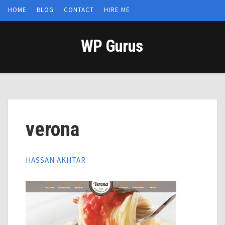
HOME
BLOG
CONTACT
HIRE ME
WP Gurus
verona
HASSAN AKHTAR