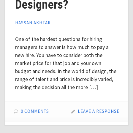
Designers?
HASSAN AKHTAR
One of the hardest questions for hiring
managers to answer is how much to pay a
new hire. You have to consider both the
market price for that job and your own
budget and needs. In the world of design, the
range of talent and price is incredibly varied,
making the decision all the more […]
0 COMMENTS
LEAVE A RESPONSE