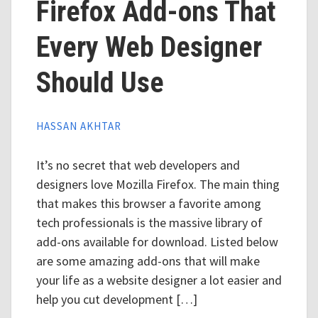
Firefox Add-ons That
Every Web Designer
Should Use
HASSAN AKHTAR
It’s no secret that web developers and
designers love Mozilla Firefox. The main thing
that makes this browser a favorite among
tech professionals is the massive library of
add-ons available for download. Listed below
are some amazing add-ons that will make
your life as a website designer a lot easier and
help you cut development […]