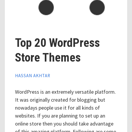
Top 20 WordPress
Store Themes
HASSAN AKHTAR
WordPress is an extremely versatile platform.
It was originally created for blogging but
nowadays people use it for all kinds of
websites. If you are planning to set up an
online store then you should take advantage
of this amazing platform. Following are some