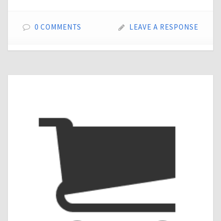
0 COMMENTS
LEAVE A RESPONSE