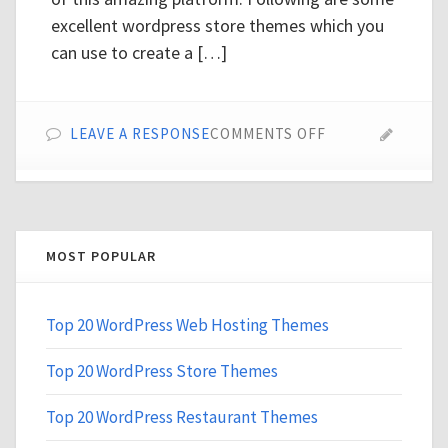
excellent wordpress store themes which you
can use to create a […]
ON
LEAVE A RESPONSE
COMMENTS OFF
TOP
20
WORDPRESS
STORE
THEMES
MOST POPULAR
Top 20 WordPress Web Hosting Themes
Top 20 WordPress Store Themes
Top 20 WordPress Restaurant Themes