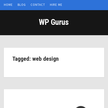
HOME
BLOG
CONTACT
HIRE ME
WP Gurus
Tagged: web design