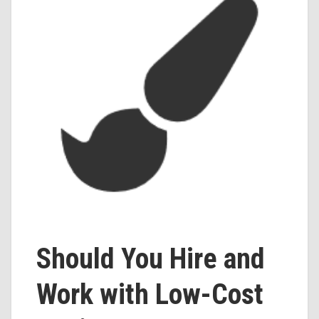
Should You Hire and
Work with Low-Cost