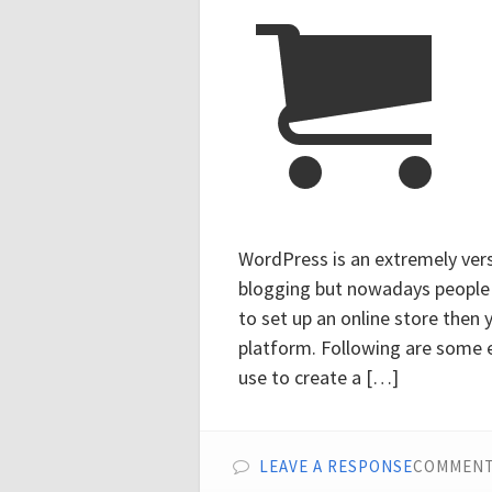
WordPress is an extremely versa
blogging but nowadays people us
to set up an online store then
platform. Following are some 
use to create a […]
LEAVE A RESPONSE
COMMENT