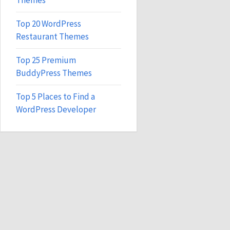
Themes
Top 20 WordPress
Restaurant Themes
Top 25 Premium
BuddyPress Themes
Top 5 Places to Find a
WordPress Developer