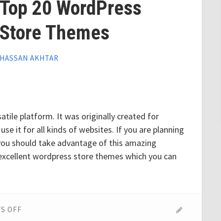
Top 20 WordPress
Store Themes
HASSAN AKHTAR
tile platform. It was originally created for
e it for all kinds of websites. If you are planning
 you should take advantage of this amazing
excellent wordpress store themes which you can
ON
S OFF
TOP