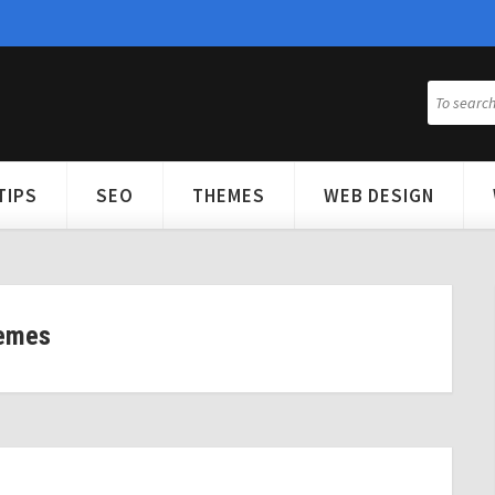
TIPS
SEO
THEMES
WEB DESIGN
emes