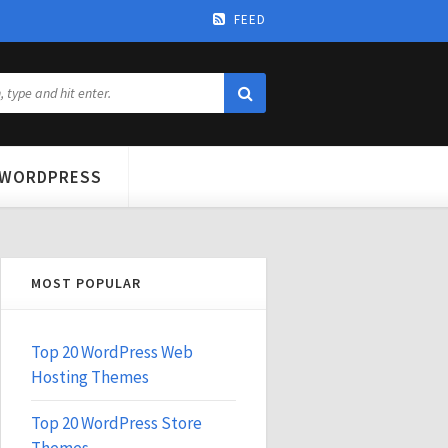
FEED
WORDPRESS
MOST POPULAR
Top 20 WordPress Web
Hosting Themes
Top 20 WordPress Store