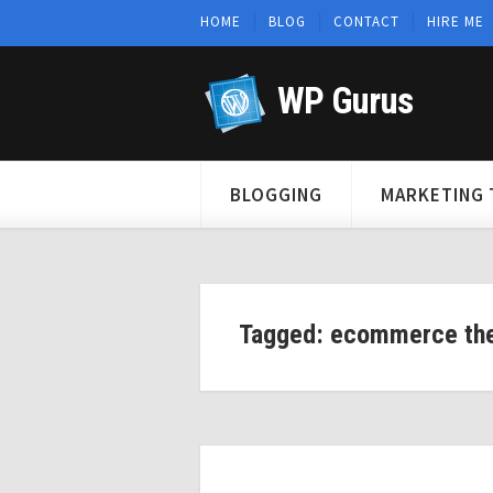
HOME
BLOG
CONTACT
HIRE ME
WP Gurus
BLOGGING
MARKETING 
Tagged: ecommerce th